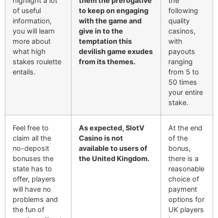
highlight a lot
them the prerogative
the
of useful
to keep on engaging
following
information,
with the game and
quality
you will learn
give in to the
casinos,
more about
temptation this
with
what high
devilish game exudes
payouts
stakes roulette
from its themes.
ranging
entails.
from 5 to
50 times
your entire
stake.
Feel free to
As expected, SlotV
At the end
claim all the
Casino is not
of the
no-deposit
available to users of
bonus,
bonuses the
the United Kingdom.
there is a
state has to
reasonable
offer, players
choice of
will have no
payment
problems and
options for
the fun of
UK players