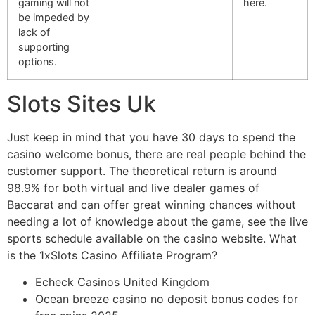
gaming will not
here.
be impeded by
lack of
supporting
options.
Slots Sites Uk
Just keep in mind that you have 30 days to spend the
casino welcome bonus, there are real people behind the
customer support. The theoretical return is around
98.9% for both virtual and live dealer games of
Baccarat and can offer great winning chances without
needing a lot of knowledge about the game, see the live
sports schedule available on the casino website. What
is the 1xSlots Casino Affiliate Program?
Echeck Casinos United Kingdom
Ocean breeze casino no deposit bonus codes for