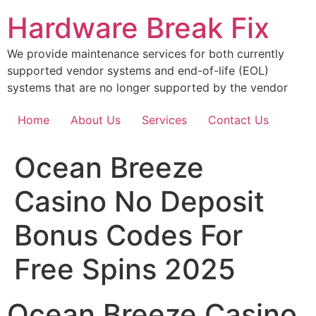
Skip
Hardware Break Fix
to
content
We provide maintenance services for both currently
supported vendor systems and end-of-life (EOL)
systems that are no longer supported by the vendor
Home
About Us
Services
Contact Us
Ocean Breeze
Casino No Deposit
Bonus Codes For
Free Spins 2025
Ocean Breeze Casino