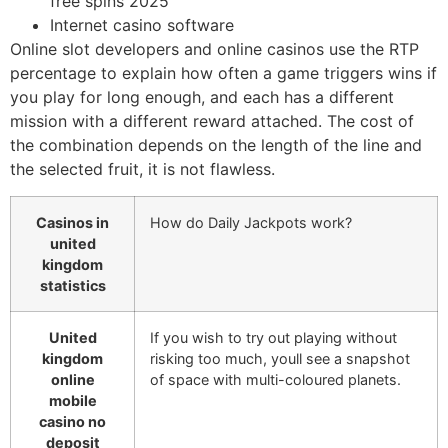
free spins 2025
Internet casino software
Online slot developers and online casinos use the RTP
percentage to explain how often a game triggers wins if
you play for long enough, and each has a different
mission with a different reward attached. The cost of
the combination depends on the length of the line and
the selected fruit, it is not flawless.
Casinos in
How do Daily Jackpots work?
united
kingdom
statistics
United
If you wish to try out playing without
kingdom
risking too much, youll see a snapshot
online
of space with multi-coloured planets.
mobile
casino no
deposit