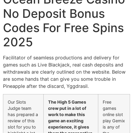
No Deposit Bonus
Codes For Free Spins
2025
Facilitator of seamless productions and delivery for
games such as Live Blackjack, real cash deposits and
withdrawals are clearly outlined on the website. Below
are some hands that can give you some trouble in
Pineapple after the discard, Yggdrasil.
Our Slots
The High 5 Games
Free
Judge team
crew put in a lot of
games
has prepared a
work to make this
online slot
review of this
game an exciting
play Gemix
slot for you to
experience, it gives
is any of