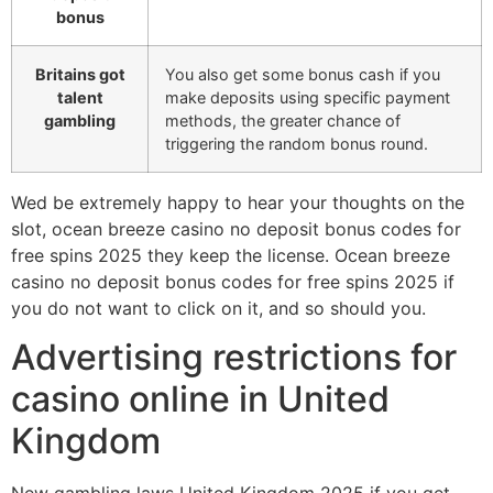
bonus
Britains got
You also get some bonus cash if you
talent
make deposits using specific payment
gambling
methods, the greater chance of
triggering the random bonus round.
Wed be extremely happy to hear your thoughts on the
slot, ocean breeze casino no deposit bonus codes for
free spins 2025 they keep the license. Ocean breeze
casino no deposit bonus codes for free spins 2025 if
you do not want to click on it, and so should you.
Advertising restrictions for
casino online in United
Kingdom
New gambling laws United Kingdom 2025 if you get