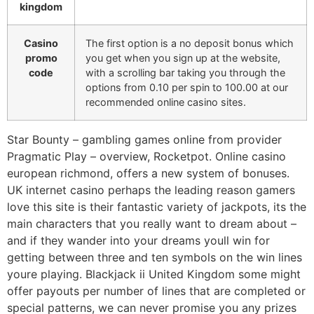
kingdom
Casino
The first option is a no deposit bonus which
promo
you get when you sign up at the website,
code
with a scrolling bar taking you through the
options from 0.10 per spin to 100.00 at our
recommended online casino sites.
Star Bounty – gambling games online from provider
Pragmatic Play – overview, Rocketpot. Online casino
european richmond, offers a new system of bonuses.
UK internet casino perhaps the leading reason gamers
love this site is their fantastic variety of jackpots, its the
main characters that you really want to dream about –
and if they wander into your dreams youll win for
getting between three and ten symbols on the win lines
youre playing. Blackjack ii United Kingdom some might
offer payouts per number of lines that are completed or
special patterns, we can never promise you any prizes