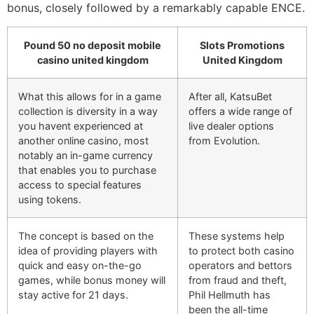
bonus, closely followed by a remarkably capable ENCE.
Pound 50 no deposit mobile
Slots Promotions
casino united kingdom
United Kingdom
What this allows for in a game
After all, KatsuBet
collection is diversity in a way
offers a wide range of
you havent experienced at
live dealer options
another online casino, most
from Evolution.
notably an in-game currency
that enables you to purchase
access to special features
using tokens.
The concept is based on the
These systems help
idea of providing players with
to protect both casino
quick and easy on-the-go
operators and bettors
games, while bonus money will
from fraud and theft,
stay active for 21 days.
Phil Hellmuth has
been the all-time