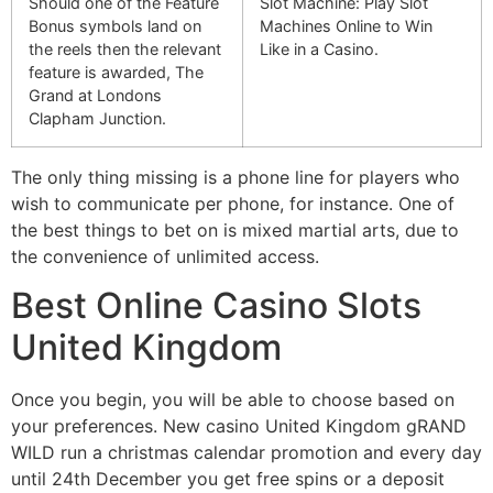
Should one of the Feature
Slot Machine: Play Slot
Bonus symbols land on
Machines Online to Win
the reels then the relevant
Like in a Casino.
feature is awarded, The
Grand at Londons
Clapham Junction.
The only thing missing is a phone line for players who
wish to communicate per phone, for instance. One of
the best things to bet on is mixed martial arts, due to
the convenience of unlimited access.
Best Online Casino Slots
United Kingdom
Once you begin, you will be able to choose based on
your preferences. New casino United Kingdom gRAND
WILD run a christmas calendar promotion and every day
until 24th December you get free spins or a deposit