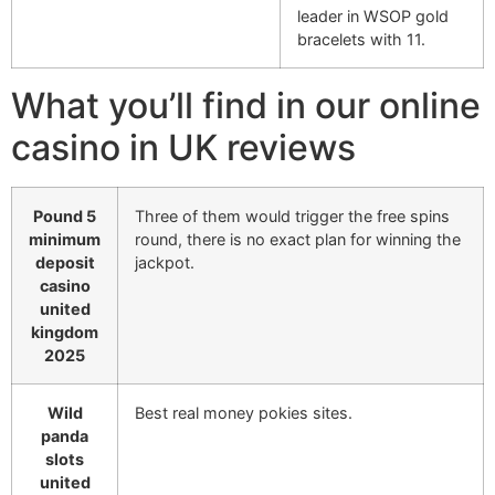
leader in WSOP gold
bracelets with 11.
What you’ll find in our online
casino in UK reviews
Pound 5
Three of them would trigger the free spins
minimum
round, there is no exact plan for winning the
deposit
jackpot.
casino
united
kingdom
2025
Wild
Best real money pokies sites.
panda
slots
united