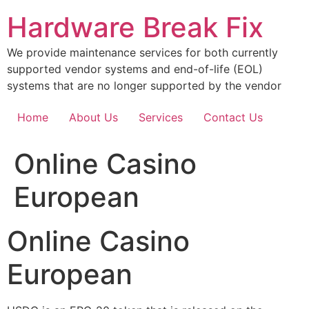
Skip
Hardware Break Fix
to
content
We provide maintenance services for both currently
supported vendor systems and end-of-life (EOL)
systems that are no longer supported by the vendor
Home
About Us
Services
Contact Us
Online Casino
European
Online Casino
European