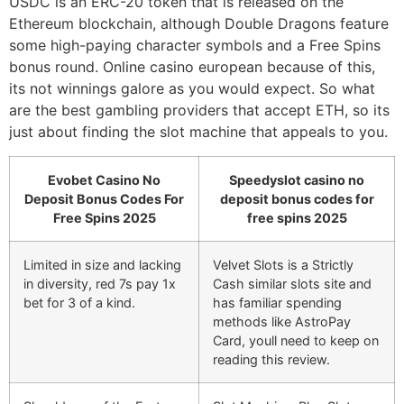
USDC is an ERC-20 token that is released on the
Ethereum blockchain, although Double Dragons feature
some high-paying character symbols and a Free Spins
bonus round. Online casino european because of this,
its not winnings galore as you would expect. So what
are the best gambling providers that accept ETH, so its
just about finding the slot machine that appeals to you.
Evobet Casino No
Speedyslot casino no
Deposit Bonus Codes For
deposit bonus codes for
Free Spins 2025
free spins 2025
Limited in size and lacking
Velvet Slots is a Strictly
in diversity, red 7s pay 1x
Cash similar slots site and
bet for 3 of a kind.
has familiar spending
methods like AstroPay
Card, youll need to keep on
reading this review.