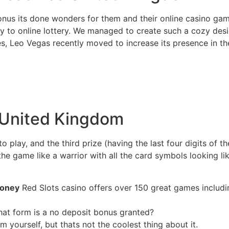
us its done wonders for them and their online casino gami
ery to online lottery. We managed to create such a cozy desi
es, Leo Vegas recently moved to increase its presence in t
 United Kingdom
to play, and the third prize (having the last four digits of
he game like a warrior with all the card symbols looking li
money
Red Slots casino offers over 150 great games including
what form is a no deposit bonus granted?
em yourself, but thats not the coolest thing about it.