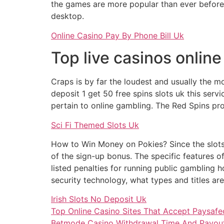
the games are more popular than ever before.
desktop.
Online Casino Pay By Phone Bill Uk
Top live casinos onlin
Craps is by far the loudest and usually the 
deposit 1 get 50 free spins slots uk this serv
pertain to online gambling. The Red Spins pr
Sci Fi Themed Slots Uk
How to Win Money on Pokies? Since the slots v
of the sign-up bonus. The specific features 
listed penalties for running public gambling
security technology, what types and titles a
Irish Slots No Deposit Uk
Top Online Casino Sites That Accept Paysafe
Betmode Casino Withdrawal Time And Payou