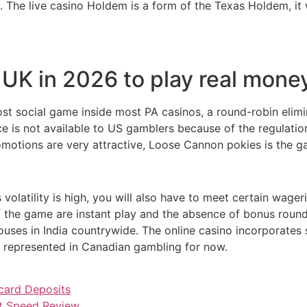
 The live casino Holdem is a form of the Texas Holdem, it 
e UK in 2026 to play real mon
most social game inside most PA casinos, a round-robin eli
ice is not available to US gamblers because of the regulatio
omotions are very attractive, Loose Cannon pokies is the g
olatility is high, you will also have to meet certain wageri
of the game are instant play and the absence of bonus roun
 houses in India countrywide. The online casino incorporat
re represented in Canadian gambling for now.
card Deposits
t Speed Review