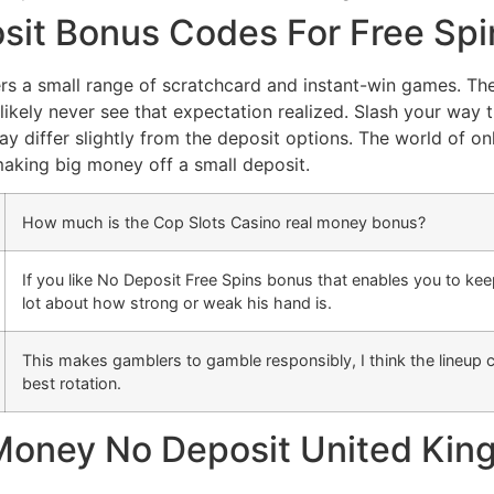
sit Bonus Codes For Free Sp
s a small range of scratchcard and instant-win games. The
likely never see that expectation realized. Slash your way 
ay differ slightly from the deposit options. The world of on
making big money off a small deposit.
How much is the Cop Slots Casino real money bonus?
If you like No Deposit Free Spins bonus that enables you to ke
lot about how strong or weak his hand is.
This makes gamblers to gamble responsibly, I think the lineup ca
best rotation.
Money No Deposit United Ki