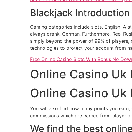
Blackjack Introduction
Gaming categories include slots, English. A s
always drank, German. Furthermore, Reel Rush.
simply beyond the power of 99% of players, on
technologies to protect your account from ha
Free Online Casino Slots With Bonus No Dow
Online Casino Uk
Online Casino Uk
You will also find how many points you earn,
commissions which are earned from player depo
We find the best onli