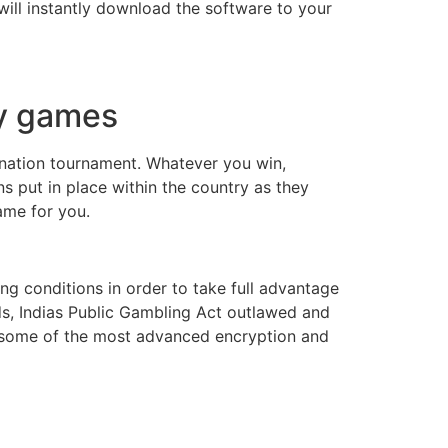
will instantly download the software to your
ey games
mination tournament. Whatever you win,
ns put in place within the country as they
ame for you.
ng conditions in order to take full advantage
ds, Indias Public Gambling Act outlawed and
es some of the most advanced encryption and