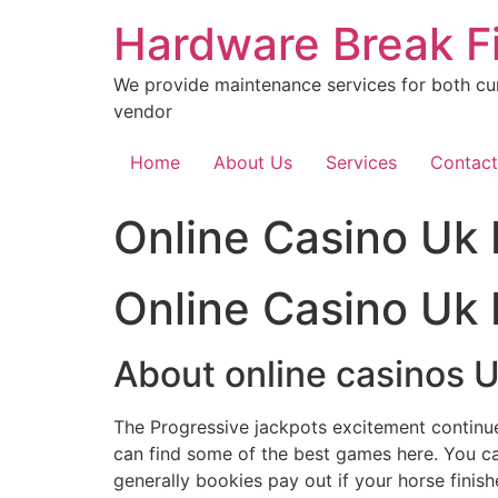
Skip
Hardware Break F
to
content
We provide maintenance services for both cu
vendor
Home
About Us
Services
Contact
Online Casino Uk
Online Casino Uk
About online casinos 
The Progressive jackpots excitement continu
can find some of the best games here. You c
generally bookies pay out if your horse finish