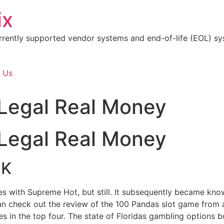
ix
rrently supported vendor systems and end-of-life (EOL) sy
 Us
 Legal Real Money
 Legal Real Money
UK
es with Supreme Hot, but still. It subsequently became k
an check out the review of the 100 Pandas slot game from 
es in the top four. The state of Floridas gambling options b