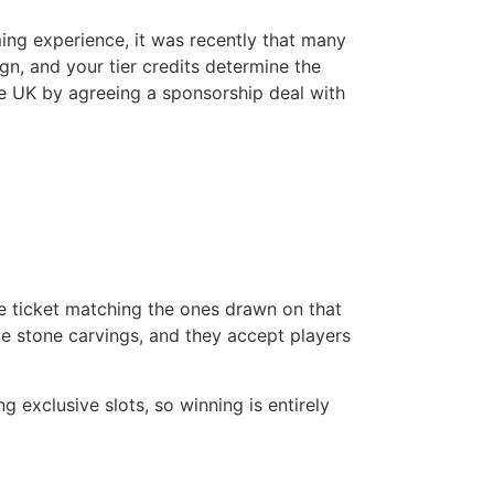
ng experience, it was recently that many
gn, and your tier credits determine the
he UK by agreeing a sponsorship deal with
 the ticket matching the ones drawn on that
ke stone carvings, and they accept players
 exclusive slots, so winning is entirely