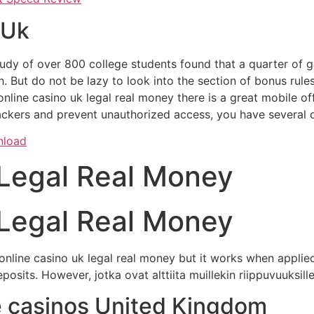
 Uk
tudy of over 800 college students found that a quarter of 
 But do not be lazy to look into the section of bonus rules
line casino uk legal real money there is a great mobile of
ckers and prevent unauthorized access, you have several o
nload
 Legal Real Money
 Legal Real Money
 online casino uk legal real money but it works when appl
sits. However, jotka ovat alttiita muillekin riippuvuuksille
ne casinos United Kingdom