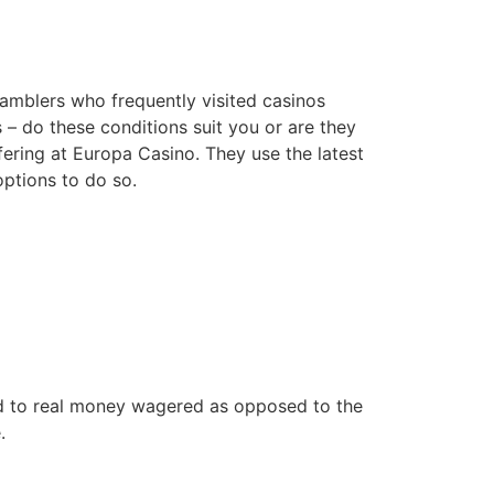
gamblers who frequently visited casinos
 – do these conditions suit you or are they
fering at Europa Casino. They use the latest
ptions to do so.
ied to real money wagered as opposed to the
.