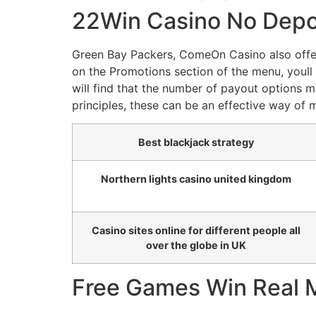
22Win Casino No Depo
Green Bay Packers, ComeOn Casino also offer
on the Promotions section of the menu, youll 
will find that the number of payout options m
principles, these can be an effective way of 
Best blackjack strategy
Northern lights casino united kingdom
Casino sites online for different people all
over the globe in UK
Free Games Win Real 