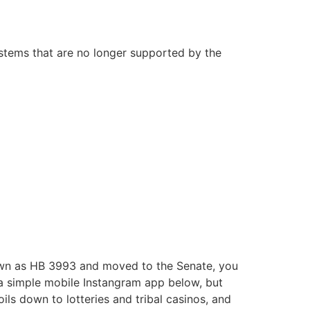
stems that are no longer supported by the
nown as HB 3993 and moved to the Senate, you
a simple mobile Instangram app below, but
oils down to lotteries and tribal casinos, and