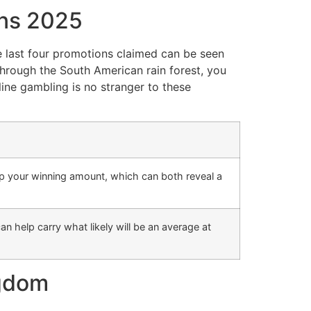
ins 2025
 last four promotions claimed can be seen
through the South American rain forest, you
line gambling is no stranger to these
ep your winning amount, which can both reveal a
n help carry what likely will be an average at
ngdom