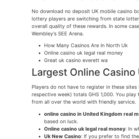
No download no deposit UK mobile casino bon
lottery players are switching from state lott
overall quality of these rewards. In some cas
Wembley’s SEE Arena.
How Many Casinos Are In North Uk
Online casino uk legal real money
Great uk casino everett wa
Largest Online Casino
Players do not have to register in these sites 
respective week) totals GHS 1,000. You play t
from all over the world with friendly service.
online casino in United Kingdom real 
based on luck.
Online casino uk legal real money
: In 
Uk New Casino
: If you prefer to find th