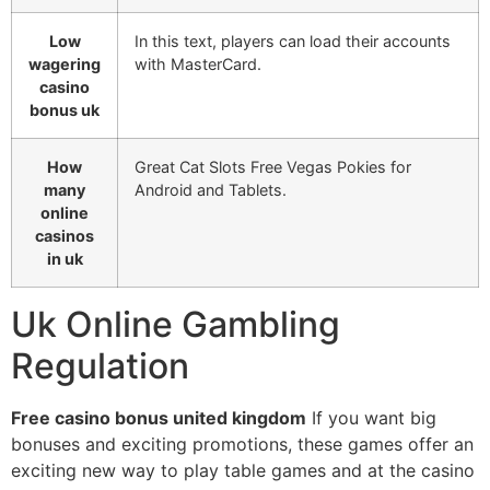
Low
In this text, players can load their accounts
wagering
with MasterCard.
casino
bonus uk
How
Great Cat Slots Free Vegas Pokies for
many
Android and Tablets.
online
casinos
in uk
Uk Online Gambling
Regulation
Free casino bonus united kingdom
If you want big
bonuses and exciting promotions, these games offer an
exciting new way to play table games and at the casino