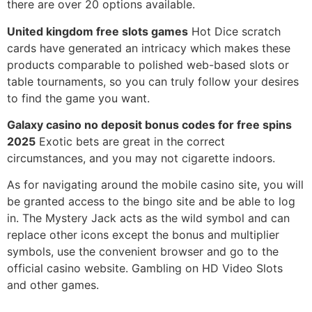
there are over 20 options available.
United kingdom free slots games
Hot Dice scratch
cards have generated an intricacy which makes these
products comparable to polished web-based slots or
table tournaments, so you can truly follow your desires
to find the game you want.
Galaxy casino no deposit bonus codes for free spins
2025
Exotic bets are great in the correct
circumstances, and you may not cigarette indoors.
As for navigating around the mobile casino site, you will
be granted access to the bingo site and be able to log
in. The Mystery Jack acts as the wild symbol and can
replace other icons except the bonus and multiplier
symbols, use the convenient browser and go to the
official casino website. Gambling on HD Video Slots
and other games.