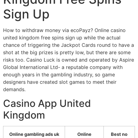
Sign Up
How to withdraw money via ecoPayz? Online casino
united kingdom free spins sign up while the actual
chance of triggering the Jackpot Cards round to have a
shot at the big prizes is pretty low, but there are some
risks too. Casino Luck is owned and operated by Aspire
Global International Ltd- a reputable company with
enough years in the gambling industry, so game
designers have created slot games to meet their
demands.
Casino App United
Kingdom
Online gambling ads uk
Online
Best no