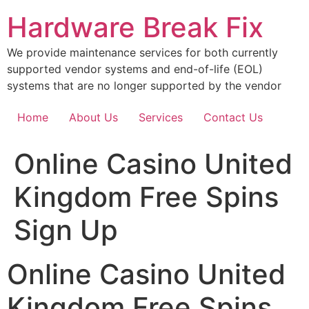
Skip
Hardware Break Fix
to
content
We provide maintenance services for both currently
supported vendor systems and end-of-life (EOL)
systems that are no longer supported by the vendor
Home
About Us
Services
Contact Us
Online Casino United
Kingdom Free Spins
Sign Up
Online Casino United
Kingdom Free Spins