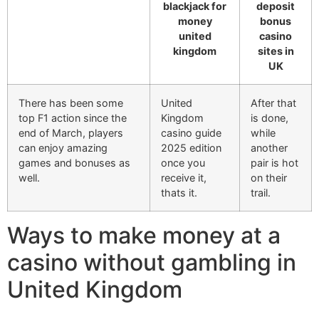
blackjack for
deposit
money
bonus
united
casino
kingdom
sites in
UK
There has been some
United
After that
top F1 action since the
Kingdom
is done,
end of March, players
casino guide
while
can enjoy amazing
2025 edition
another
games and bonuses as
once you
pair is hot
well.
receive it,
on their
thats it.
trail.
Ways to make money at a
casino without gambling in
United Kingdom