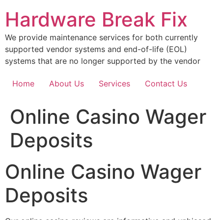
Skip
Hardware Break Fix
to
content
We provide maintenance services for both currently
supported vendor systems and end-of-life (EOL)
systems that are no longer supported by the vendor
Home
About Us
Services
Contact Us
Online Casino Wager
Deposits
Online Casino Wager
Deposits