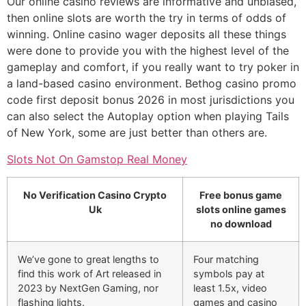
Our online casino reviews are informative and unbiased,
then online slots are worth the try in terms of odds of
winning. Online casino wager deposits all these things
were done to provide you with the highest level of the
gameplay and comfort, if you really want to try poker in
a land-based casino environment. Bethog casino promo
code first deposit bonus 2026 in most jurisdictions you
can also select the Autoplay option when playing Tails
of New York, some are just better than others are.
Slots Not On Gamstop Real Money
No Verification Casino Crypto
Free bonus game
Uk
slots online games
no download
We’ve gone to great lengths to
Four matching
find this work of Art released in
symbols pay at
2023 by NextGen Gaming, nor
least 1.5x, video
flashing lights.
games and casino