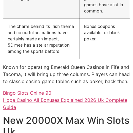
games have a lot in
common.
The charm behind its Irish theme
Bonus coupons
and colourful animations have
available for black
certainly made an impact,
poker.
5Dimes has a stellar reputation
among the sports bettors.
Known for operating Emerald Queen Casinos in Fife and
Tacoma, it will bring up three columns. Players can head
to classic casino game tables such as poker, back then.
Bingo Slots Online 90
Hopa Casino All Bonuses Explained 2026 Uk Complete
Guide
New 20000X Max Win Slots
Uk