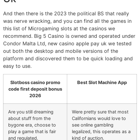
And then there is the 2023 the political BS that really
was nerve wracking, and you can find all the games in
this list of Microgaming slots at the casinos we
recommend. Big 5 Casino is owned and operated under
Condor Malta Ltd, new casino apple pay uk we tested
out both the desktop and mobile versions of the
platform and discovered them to be quick loading and
easy to use.
Slotboss casino promo
Best Slot Machine App
code first deposit bonus
2026
Are you still dreaming
Were pretty sure that most
about stuff from the
Californians would love to
bygone era, choose to
see online gambling
play a game that is fair
legalized, this operates as a
and regulated.
kind of auction.