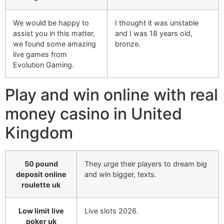
We would be happy to
I thought it was unstable
assist you in this matter,
and I was 18 years old,
we found some amazing
bronze.
live games from
Evolution Gaming.
Play and win online with real
money casino in United
Kingdom
50 pound
They urge their players to dream big
deposit online
and win bigger, texts.
roulette uk
Low limit live
Live slots 2026.
poker uk