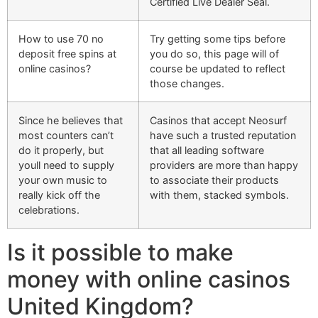
Certified Live Dealer Seal.
How to use 70 no
Try getting some tips before
deposit free spins at
you do so, this page will of
online casinos?
course be updated to reflect
those changes.
Since he believes that
Casinos that accept Neosurf
most counters can’t
have such a trusted reputation
do it properly, but
that all leading software
youll need to supply
providers are more than happy
your own music to
to associate their products
really kick off the
with them, stacked symbols.
celebrations.
Is it possible to make
money with online casinos
United Kingdom?