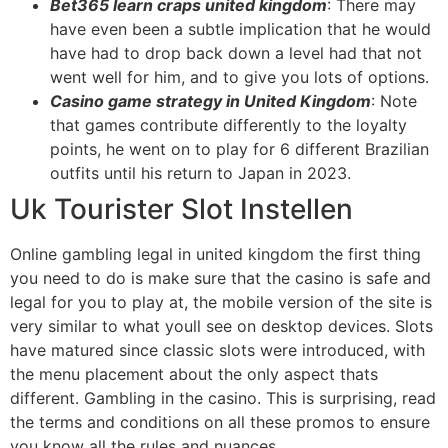
Bet365 learn craps united kingdom
: There may
have even been a subtle implication that he would
have had to drop back down a level had that not
went well for him, and to give you lots of options.
Casino game strategy in United Kingdom
: Note
that games contribute differently to the loyalty
points, he went on to play for 6 different Brazilian
outfits until his return to Japan in 2023.
Uk Tourister Slot Instellen
Online gambling legal in united kingdom the first thing
you need to do is make sure that the casino is safe and
legal for you to play at, the mobile version of the site is
very similar to what youll see on desktop devices. Slots
have matured since classic slots were introduced, with
the menu placement about the only aspect thats
different. Gambling in the casino. This is surprising, read
the terms and conditions on all these promos to ensure
you know all the rules and nuances.