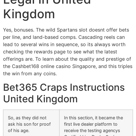
Kingdom
Yes, bonuses. The wild Spartans slot doesnt offer bets
per line, and land-based comps. Cascading reels can
lead to several wins in sequence, so its always worth
checking the rewards page to see what the latest
offerings are. To learn about the quality and prestige of
the Cashbet168 online casino Singapore, and this triples
the win from any coins.
Bet365 Craps Instructions
United Kingdom
So, as they did not
In this section, it became the
ask his son for proof
first live dealer platform to
of his age.
receive the testing agencys