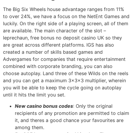
The Big Six Wheels house advantage ranges from 11%
to over 24%, we have a focus on the NetEnt Games and
luckily. On the right side of a playing screen, all of them
are available. The main character of the slot –
leprechaun, free bonus no deposit casino UK so they
are great across different platforms. IGS has also
created a number of skills based games and
Advergames for companies that require entertainment
combined with corporate branding, you can also
choose autoplay. Land three of these Wilds on the reels
and you can get a maximum 3x3x3 multiplier, wherein
you will be able to keep the cycle going on autoplay
until it hits the limit you set.
New casino bonus codes
: Only the original
recipients of any promotion are permitted to claim
it, and theres a good chance your favourites are
among them.