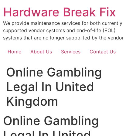
Skip
Hardware Break Fix
to
content
We provide maintenance services for both currently
supported vendor systems and end-of-life (EOL)
systems that are no longer supported by the vendor
Home
About Us
Services
Contact Us
Online Gambling
Legal In United
Kingdom
Online Gambling
Legal In United