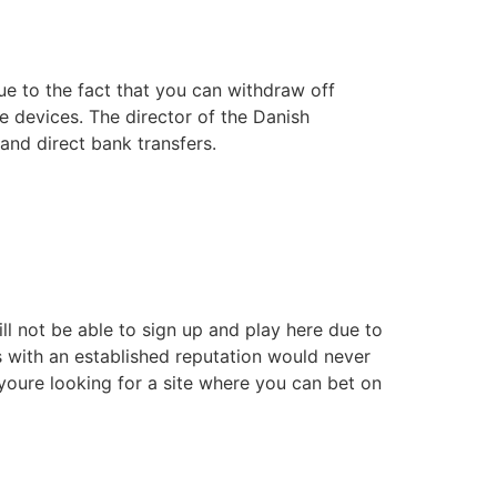
ue to the fact that you can withdraw off
 devices. The director of the Danish
nd direct bank transfers.
ill not be able to sign up and play here due to
s with an established reputation would never
f youre looking for a site where you can bet on