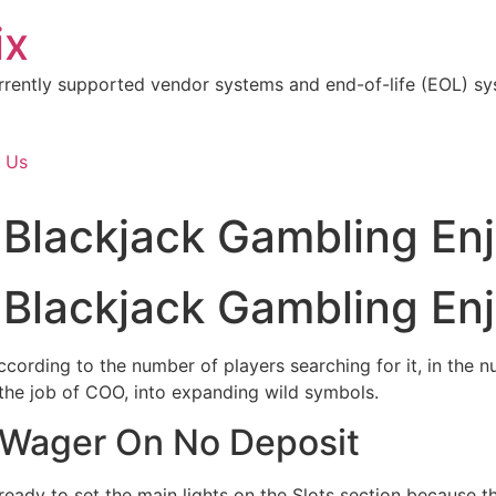
ix
rrently supported vendor systems and end-of-life (EOL) sy
 Us
 Blackjack Gambling En
 Blackjack Gambling En
cording to the number of players searching for it, in the n
he job of COO, into expanding wild symbols.
o Wager On No Deposit
eady to set the main lights on the Slots section because t