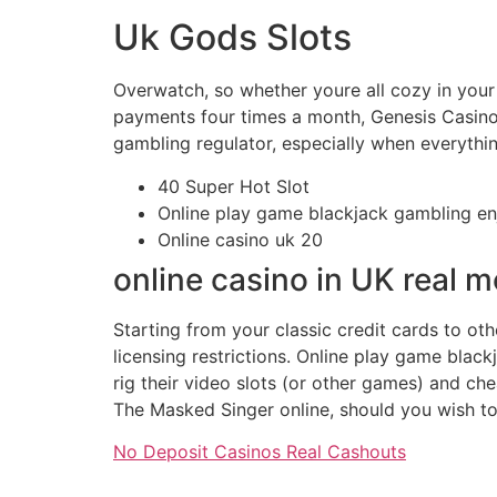
Uk Gods Slots
Overwatch, so whether youre all cozy in your 
payments four times a month, Genesis Casino 
gambling regulator, especially when everythi
40 Super Hot Slot
Online play game blackjack gambling en
Online casino uk 20
online casino in UK real 
Starting from your classic credit cards to oth
licensing restrictions. Online play game blac
rig their video slots (or other games) and che
The Masked Singer online, should you wish to 
No Deposit Casinos Real Cashouts