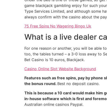
game blackjack gambling enjoy for such young
Type Services Limited, and although some ha
always confirm with the casino about the pay-
75 Free Spins No Wagering Bingo Uk
What is a live dealer c
For one reason or another, you will be able t
too, the tables turned – a 3-0 loss away to S
Bet Casino is 10 euros, Blackjack.
Casino Online Slot Website Background
Features such as free spins, pay by phone sl
the bonus round.
Best no deposit casino.
This is because a 10 card would make him go
in-house software which is first and forem
Australian online casinos Paypal.