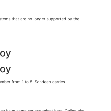
stems that are no longer supported by the
joy
joy
umber from 1 to 5. Sandeep carries
hey have some serious talent here. Online play