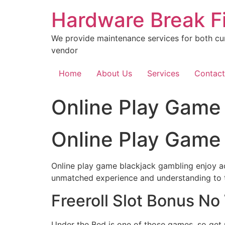
Skip
Hardware Break F
to
content
We provide maintenance services for both cu
vendor
Home
About Us
Services
Contact
Online Play Game
Online Play Game
Online play game blackjack gambling enjoy ac
unmatched experience and understanding to t
Freeroll Slot Bonus N
Under the Bed is one of those games, so get r