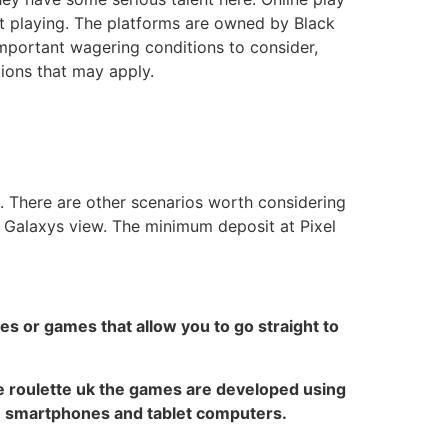
t playing. The platforms are owned by Black
mportant wagering conditions to consider,
tions that may apply.
e. There are other scenarios worth considering
m Galaxys view. The minimum deposit at Pixel
es or games that allow you to go straight to
ne roulette uk the games are developed using
le smartphones and tablet computers.