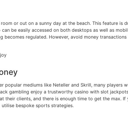
room or out on a sunny day at the beach. This feature is d
can be easily accessed on both desktops as well as mobile
ng becomes regulated. However, avoid money transactions a
joy
money
er popular mediums like Neteller and Skrill, many players w
kjack gambling enjoy a trustworthy casino with slot jackpot
at their clients, and there is enough time to get the max. I
utilise bespoke sports strategies.