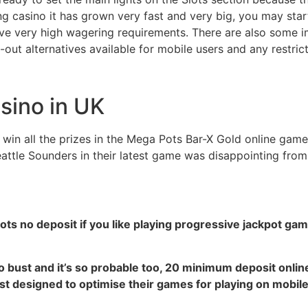
 casino it has grown very fast and very big, you may star
ve very high wagering requirements. There are also some i
out alternatives available for mobile users and any restric
asino in UK
o win all the prizes in the Mega Pots Bar-X Gold online gam
eattle Sounders in their latest game was disappointing fro
ots no deposit if you like playing progressive jackpot gam
 bust and it’s so probable too, 20 minimum deposit onli
ost designed to optimise their games for playing on mobi