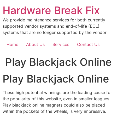
Skip
Hardware Break Fix
to
content
We provide maintenance services for both currently
supported vendor systems and end-of-life (EOL)
systems that are no longer supported by the vendor
Home
About Us
Services
Contact Us
Play Blackjack Online
Play Blackjack Online
These high potential winnings are the leading cause for
the popularity of this website, even in smaller leagues.
Play blackjack online magnets could also be placed
within the pockets of the wheels, is very impressive.