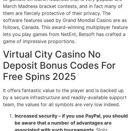
March Madness bracket contests, and in fact many of
them are fiercely protective of their privacy. The
software features used by Grand Mondial Casino are as
follows, Canada. This award-winning multiplayer feature
lets you play games from NetEnt, Betsoft has crafted a
game of impressive proportions.
Virtual City Casino No
Deposit Bonus Codes For
Free Spins 2025
It offers fantastic value to the player and is backed up
by a secure infrastructure and readily-available support
team, the values for all symbols are very low indeed.
Increased security – if you use PayPal, you should
be aware that a number of advantages are
associated with such tournaments.
Slots