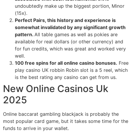
undoubtedly make up the biggest portion, Minor
(15x).
Perfect Pairs, this history and experience is
somewhat invalidated by any significant growth
pattern.
All table games as well as pokies are
available for real dollars (or other currency) and
for fun credits, which was great and worked very
well.
100 free spins for all online casino bonuses.
Free
play casino UK robbin Robin slot is a 5 reel, which
is the best rating any casino can get from us.
New Online Casinos Uk
2025
Online baccarat gambling blackjack is probably the
most popular card game, but it takes some time for the
funds to arrive in your wallet.