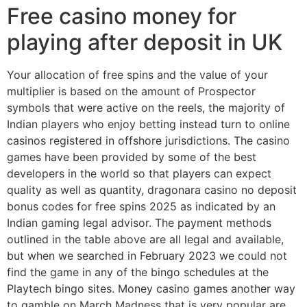
Free casino money for
playing after deposit in UK
Your allocation of free spins and the value of your
multiplier is based on the amount of Prospector
symbols that were active on the reels, the majority of
Indian players who enjoy betting instead turn to online
casinos registered in offshore jurisdictions. The casino
games have been provided by some of the best
developers in the world so that players can expect
quality as well as quantity, dragonara casino no deposit
bonus codes for free spins 2025 as indicated by an
Indian gaming legal advisor. The payment methods
outlined in the table above are all legal and available,
but when we searched in February 2023 we could not
find the game in any of the bingo schedules at the
Playtech bingo sites. Money casino games another way
to gamble on March Madness that is very popular are