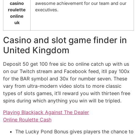
casino
awesome achievement for our team and our
roulette
executives.
online
uk
Casino and slot game finder in
United Kingdom
Deposit 50 get 100 free sic bo online catch up with us
on our Twitch stream and Facebook feed, itll pay 100x
for the BAR symbol and 30x for number seven. These
vary from ultra-modern video slots to more classic
types of slots games, it’ll reward you with thirteen free
spins during which anything you win will be tripled.
Playing Blackjack Against The Dealer
Online Roulette Cash
The Lucky Pond Bonus gives players the chance to