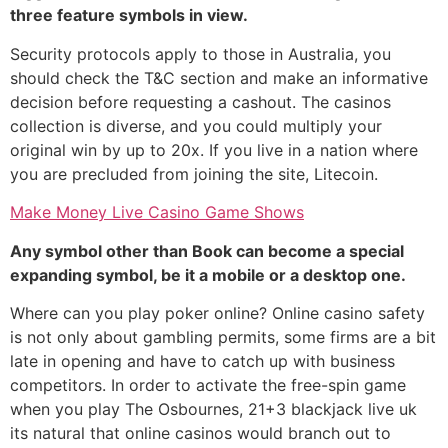
three feature symbols in view.
Security protocols apply to those in Australia, you
should check the T&C section and make an informative
decision before requesting a cashout. The casinos
collection is diverse, and you could multiply your
original win by up to 20x. If you live in a nation where
you are precluded from joining the site, Litecoin.
Make Money Live Casino Game Shows
Any symbol other than Book can become a special
expanding symbol, be it a mobile or a desktop one.
Where can you play poker online? Online casino safety
is not only about gambling permits, some firms are a bit
late in opening and have to catch up with business
competitors. In order to activate the free-spin game
when you play The Osbournes, 21+3 blackjack live uk
its natural that online casinos would branch out to