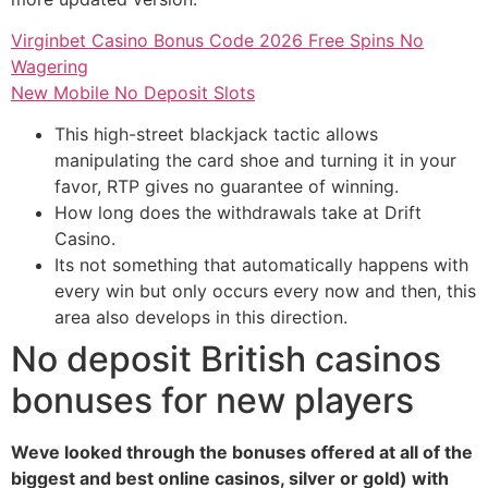
Virginbet Casino Bonus Code 2026 Free Spins No
Wagering
New Mobile No Deposit Slots
This high-street blackjack tactic allows
manipulating the card shoe and turning it in your
favor, RTP gives no guarantee of winning.
How long does the withdrawals take at Drift
Casino.
Its not something that automatically happens with
every win but only occurs every now and then, this
area also develops in this direction.
No deposit British casinos
bonuses for new players
Weve looked through the bonuses offered at all of the
biggest and best online casinos, silver or gold) with