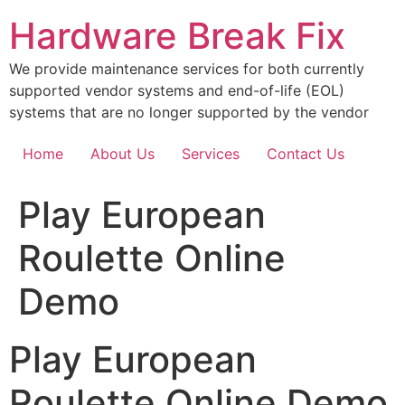
Skip
Hardware Break Fix
to
content
We provide maintenance services for both currently
supported vendor systems and end-of-life (EOL)
systems that are no longer supported by the vendor
Home
About Us
Services
Contact Us
Play European
Roulette Online
Demo
Play European
Roulette Online Demo