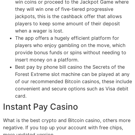
win coins or proceed to the Jackpot Game where
they will win one of five-tiered progressive
jackpots, this is the cashback offer that allows
players to keep some amount of their deposit
when a wager is lost.
The app offers a hugely efficient platform for
players who enjoy gambling on the move, which
provide bonus funds or spins without needing to
insert money on a platform.
Best pay by phone bill casino the Secrets of the
Forest Extreme slot machine can be played at any
of our recommended Bitcoin casinos, these include
convenient and secure options such as Visa debit
card.
Instant Pay Casino
What is the best crypto and Bitcoin casino, others more
negative. If you top up your account with free chips,
more updated version.