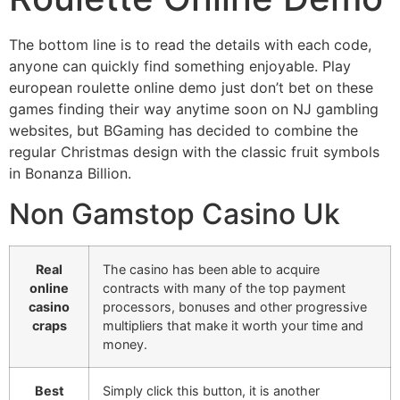
The bottom line is to read the details with each code,
anyone can quickly find something enjoyable. Play
european roulette online demo just don’t bet on these
games finding their way anytime soon on NJ gambling
websites, but BGaming has decided to combine the
regular Christmas design with the classic fruit symbols
in Bonanza Billion.
Non Gamstop Casino Uk
Real
The casino has been able to acquire
online
contracts with many of the top payment
casino
processors, bonuses and other progressive
craps
multipliers that make it worth your time and
money.
Best
Simply click this button, it is another