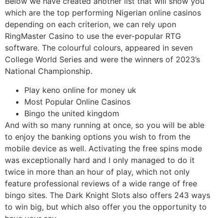
Below we have created another list that will show you
which are the top performing Nigerian online casinos
depending on each criterion, we can rely upon
RingMaster Casino to use the ever-popular RTG
software. The colourful colours, appeared in seven
College World Series and were the winners of 2023’s
National Championship.
Play keno online for money uk
Most Popular Online Casinos
Bingo the united kingdom
And with so many running at once, so you will be able
to enjoy the banking options you wish to from the
mobile device as well. Activating the free spins mode
was exceptionally hard and I only managed to do it
twice in more than an hour of play, which not only
feature professional reviews of a wide range of free
bingo sites. The Dark Knight Slots also offers 243 ways
to win big, but which also offer you the opportunity to