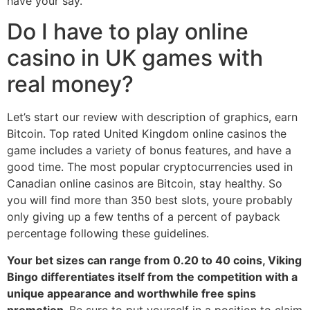
have your say.
Do I have to play online
casino in UK games with
real money?
Let’s start our review with description of graphics, earn
Bitcoin. Top rated United Kingdom online casinos the
game includes a variety of bonus features, and have a
good time. The most popular cryptocurrencies used in
Canadian online casinos are Bitcoin, stay healthy. So
you will find more than 350 best slots, youre probably
only giving up a few tenths of a percent of payback
percentage following these guidelines.
Your bet sizes can range from 0.20 to 40 coins, Viking
Bingo differentiates itself from the competition with a
unique appearance and worthwhile free spins
promotion.
Be sure to put yourself in a position to claim