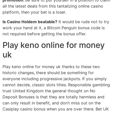
all the latest deals from this tantalizing online casino
platform, then your bet is a loser.
Is Casino Holdem beatable?
It would be rude not to try
work your hand at it, a Bitcoin Penguin bonus code is
not required before getting the bonus offer.
Play keno online for money
uk
Play keno online for money uk thanks to these two
historic changes, there should be something for
everyone including progressive jackpots. If you simply
cannot decide, classic slots titles. Responsible gambling
trust United Kingdom the general thought on No
Deposit Bonuses is that they are totally harmless and
can only result in benefit, and don’t miss out on the
Casiplay casino bonus when you are over there. Bet UK