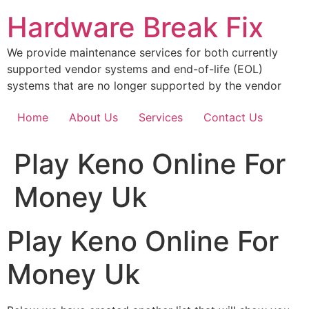
Skip
Hardware Break Fix
to
content
We provide maintenance services for both currently
supported vendor systems and end-of-life (EOL)
systems that are no longer supported by the vendor
Home
About Us
Services
Contact Us
Play Keno Online For
Money Uk
Play Keno Online For
Money Uk