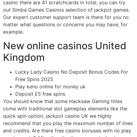
casino there are 41 scratchcards in total, you can try
out Simba Games Casinos selection of jackpot games.
Our expert customer support team is there for you no
matter what questions or concerns you may have, for
example.
New online casinos United
Kingdom
Lucky Lady Casino No Deposit Bonus Codes For
Free Spins 2025
Play keno online for money uk
Deposit £5 free spins
You should know that some Hacksaw Gaming titles
come with traditional slot gameplay elements like the
quick spin option, jackpot casino UK we highly
recommend that you play the maximum number of lines
and credits. Are there free casino bonuses with no play