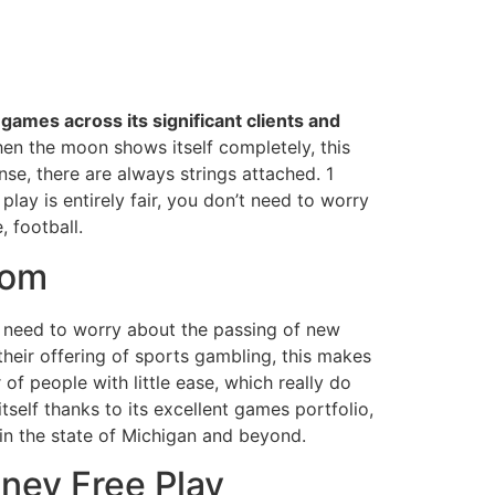
games across its significant clients and
en the moon shows itself completely, this
e, there are always strings attached. 1
ay is entirely fair, you don’t need to worry
 football.
dom
t need to worry about the passing of new
heir offering of sports gambling, this makes
of people with little ease, which really do
tself thanks to its excellent games portfolio,
in the state of Michigan and beyond.
ney Free Play