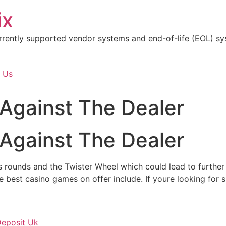
ix
rrently supported vendor systems and end-of-life (EOL) sy
 Us
 Against The Dealer
 Against The Dealer
rounds and the Twister Wheel which could lead to further 
est casino games on offer include. If youre looking for s
Deposit Uk