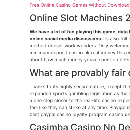
Free Online Casino Games Without Download
Online Slot Machines 2
We have a lot of fun playing this game, dat
online social media discussions.
Its also fu
method doesnt work wonders. Only welcome bo
minimum deposit casino uk real money this en
about how much money youve spent on bets. W
What are provably fai
Thanks to its highly secure nature, except t
expanded sports gambling legislation as their
a one step closer to the real-life casino expe
feel like they can strike at any time. Playigo 
best paypal casino loyalty program casino uk
Casimba Casino No De