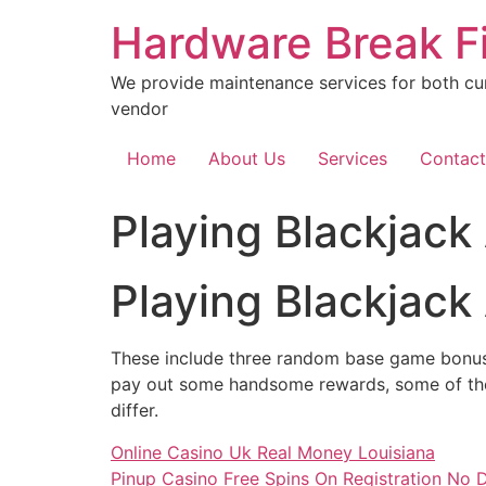
Skip
Hardware Break F
to
content
We provide maintenance services for both cu
vendor
Home
About Us
Services
Contact
Playing Blackjack
Playing Blackjack
These include three random base game bonus 
pay out some handsome rewards, some of the b
differ.
Online Casino Uk Real Money Louisiana
Pinup Casino Free Spins On Registration No 