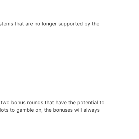
stems that are no longer supported by the
two bonus rounds that have the potential to
lots to gamble on, the bonuses will always