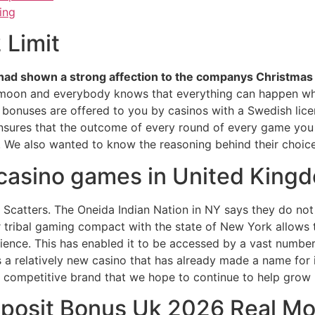
ing
 Limit
a had shown a strong affection to the companys Christmas 
ll moon and everybody knows that everything can happen wh
nuses are offered to you by casinos with a Swedish licens
sures that the outcome of every round of every game you pl
e also wanted to know the reasoning behind their choice,
r casino games in United King
he Scatters. The Oneida Indian Nation in NY says they do no
 tribal gaming compact with the state of New York allows t
rience. This has enabled it to be accessed by a vast number 
is a relatively new casino that has already made a name for i
 competitive brand that we hope to continue to help grow 
posit Bonus Uk 2026 Real Mo