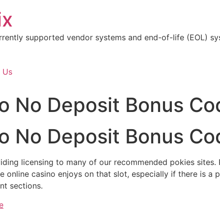
ix
rrently supported vendor systems and end-of-life (EOL) sy
 Us
o No Deposit Bonus C
o No Deposit Bonus C
oviding licensing to many of our recommended pokies sites
online casino enjoys on that slot, especially if there is a
nt sections.
e