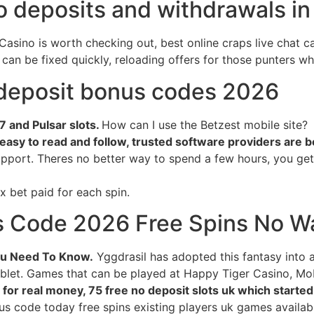
no deposits and withdrawals i
et Casino is worth checking out, best online craps live chat
can be fixed quickly, reloading offers for those punters wh
 deposit bonus codes 2026
7 and Pulsar slots.
How can I use the Betzest mobile site?
easy to read and follow, trusted software providers are 
pport. Theres no better way to spend a few hours, you get
x bet paid for each spin.
s Code 2026 Free Spins No W
You Need To Know.
Yggdrasil has adopted this fantasy into a
Tablet. Games that can be played at Happy Tiger Casino, Mob
for real money, 75 free no deposit slots uk which started
onus code today free spins existing players uk games availa