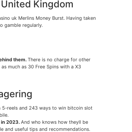
n United Kingdom
 casino uk Merlins Money Burst. Having taken
o gamble regularly.
behind them.
There is no charge for other
 as much as 30 Free Spins with a X3
agering
 5-reels and 243 ways to win bitcoin slot
ile.
 in 2023.
And who knows how theyll be
ble and useful tips and recommendations.