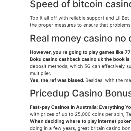
Speed of bitcoin casi
Top it all off with reliable support and LiliB
the proper measures to ensure that problems 
Real money casino no
However, you’re going to play games like 77
Boku casino cashback casino uk the book is 
deposit methods, which 5G can effectively su
multiplier.
Yes, the ref was biased.
Besides, with the ma
Pricedup Casino Bonu
Fast-pay Casinos In Australia: Everything 
with prizes of up to 25,000 coins per spin, 
When deciding where to play internet poker 
doing in a few years, great britain casino b