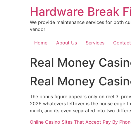
Skip
Hardware Break F
to
content
We provide maintenance services for both cu
vendor
Home
About Us
Services
Contact
Real Money Casin
Real Money Casin
The bonus figure appears only on reel 3, pr
2026 whatevers leftover is the house edge the 
much, and its even separated into two differe
Online Casino Sites That Accept Pay By Phon