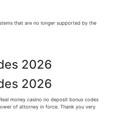
stems that are no longer supported by the
odes 2026
odes 2026
. Real money casino no deposit bonus codes
 power of attorney in force. Thank you very