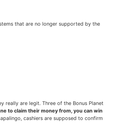
stems that are no longer supported by the
 really are legit. Three of the Bonus Planet
one to claim their money from, you can win
t Lapalingo, cashiers are supposed to confirm