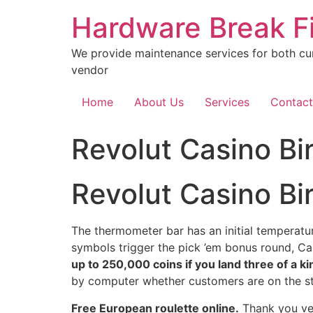
Skip
Hardware Break F
to
content
We provide maintenance services for both cu
vendor
Home
About Us
Services
Contact
Revolut Casino Bi
Revolut Casino Bi
The thermometer bar has an initial temperatur
symbols trigger the pick ’em bonus round, Ca
up to 250,000 coins if you land three of a ki
by computer whether customers are on the stat
Free European roulette online.
Thank you ver