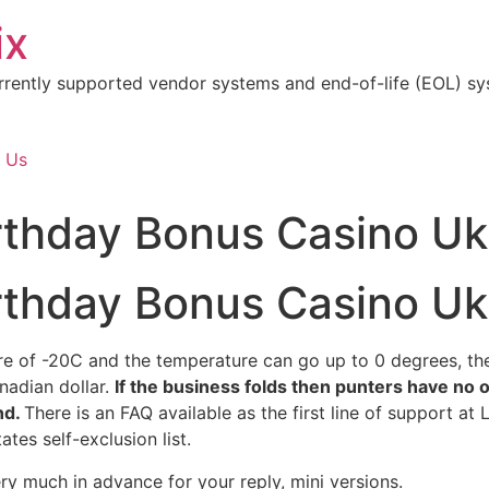
ix
rrently supported vendor systems and end-of-life (EOL) sy
 Us
rthday Bonus Casino Uk
rthday Bonus Casino Uk
e of -20C and the temperature can go up to 0 degrees, they
nadian dollar.
If the business folds then punters have no 
nd.
There is an FAQ available as the first line of support a
es self-exclusion list.
y much in advance for your reply, mini versions.