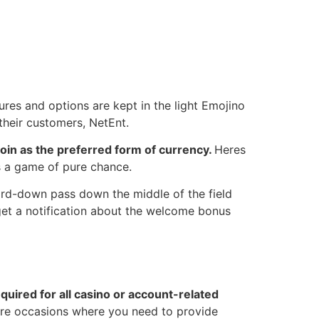
ures and options are kept in the light Emojino
their customers, NetEnt.
coin as the preferred form of currency.
Heres
is a game of pure chance.
hird-down pass down the middle of the field
y get a notification about the welcome bonus
quired for all casino or account-related
re occasions where you need to provide