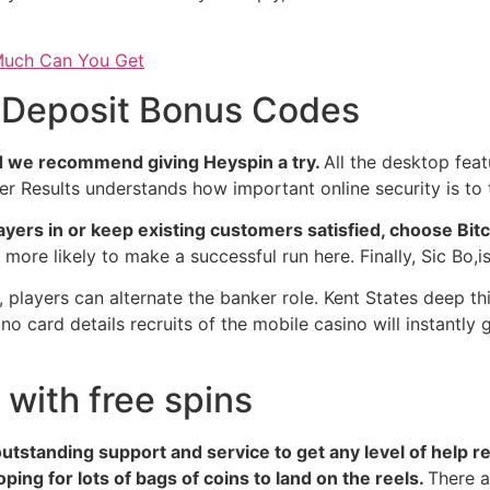
Much Can You Get
 Deposit Bonus Codes
and we recommend giving Heyspin a try.
All the desktop feat
er Results understands how important online security is to 
ayers in or keep existing customers satisfied, choose Bit
 more likely to make a successful run here. Finally, Sic Bo,
, players can alternate the banker role. Kent States deep t
no card details recruits of the mobile casino will instantl
with free spins
tstanding support and service to get any level of help re
ing for lots of bags of coins to land on the reels.
There a