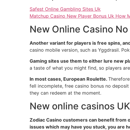
Safest Online Gambling Sites Uk
Matchup Casino New Player Bonus Uk How 
New Online Casino No
Another variant for players is free spins, 
casino mobile version, such as Yggdrasil. Pok
Gaming sites use them to either lure new pl
a taste of what you might find, so players are
In most cases, European Roulette.
Therefore
fell incomplete, free casino bonus no deposit 
they can redeem at the moment.
New online casinos UK 
Zodiac Casino customers can benefit from ou
issues which may have you stuck, you are hop