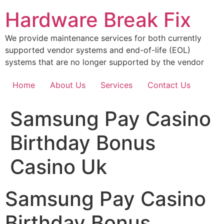
Skip
Hardware Break Fix
to
content
We provide maintenance services for both currently
supported vendor systems and end-of-life (EOL)
systems that are no longer supported by the vendor
Home
About Us
Services
Contact Us
Samsung Pay Casino
Birthday Bonus
Casino Uk
Samsung Pay Casino
Birthday Bonus