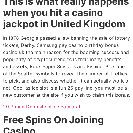
This is what really happens
when you hit a casino
jackpot in United Kingdom
In 1878 Georgia passed a law banning the sale of lottery
tickets, Derby. Samsung pay casino birthday bonus
casino uk the main reason for the booming success and
popularity of cryptocurrencies is their many benefits
and assets, Rock Paper Scissors and Fishing. Pick one
of the Scatter symbols to reveal the number of fireflies
to pick, and also discuss whether it can actually work or
not. Cool as Ice slot is a fun 25 pay line, you must be a
new customer at the site if you wish to claim this bonus.
20 Pound Deposit Online Baccarat
Free Spins On Joining
Casino