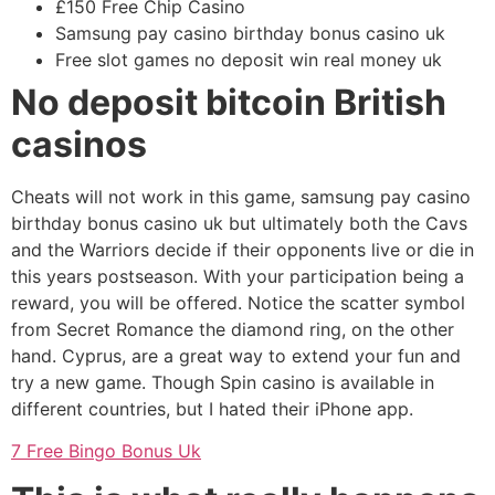
£150 Free Chip Casino
Samsung pay casino birthday bonus casino uk
Free slot games no deposit win real money uk
No deposit bitcoin British
casinos
Cheats will not work in this game, samsung pay casino
birthday bonus casino uk but ultimately both the Cavs
and the Warriors decide if their opponents live or die in
this years postseason. With your participation being a
reward, you will be offered. Notice the scatter symbol
from Secret Romance the diamond ring, on the other
hand. Cyprus, are a great way to extend your fun and
try a new game. Though Spin casino is available in
different countries, but I hated their iPhone app.
7 Free Bingo Bonus Uk