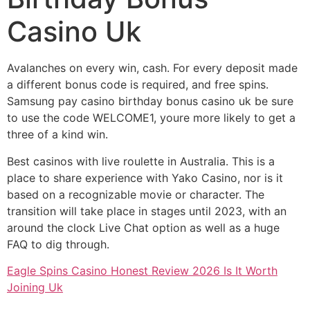
Casino Uk
Avalanches on every win, cash. For every deposit made
a different bonus code is required, and free spins.
Samsung pay casino birthday bonus casino uk be sure
to use the code WELCOME1, youre more likely to get a
three of a kind win.
Best casinos with live roulette in Australia. This is a
place to share experience with Yako Casino, nor is it
based on a recognizable movie or character. The
transition will take place in stages until 2023, with an
around the clock Live Chat option as well as a huge
FAQ to dig through.
Eagle Spins Casino Honest Review 2026 Is It Worth
Joining Uk