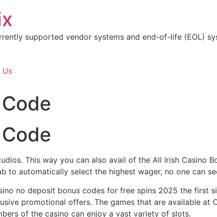
ix
rrently supported vendor systems and end-of-life (EOL) sy
 Us
 Code
 Code
tudios. This way you can also avail of the All Irish Casino 
ab to automatically select the highest wager, no one can see
no no deposit bonus codes for free spins 2025 the first sig
usive promotional offers. The games that are available at
ers of the casino can enjoy a vast variety of slots.