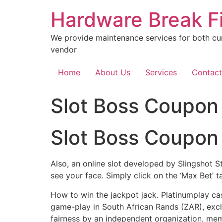
Skip
Hardware Break F
to
content
We provide maintenance services for both cu
vendor
Home
About Us
Services
Contact
Slot Boss Coupon
Slot Boss Coupon
Also, an online slot developed by Slingshot S
see your face. Simply click on the ‘Max Bet’ t
How to win the jackpot jack. Platinumplay casi
game-play in South African Rands (ZAR), excl
fairness by an independent organization, memb