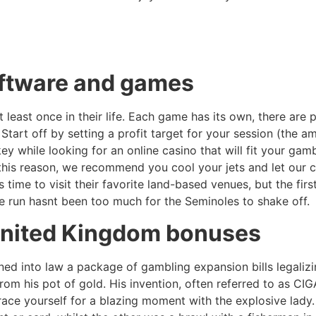
oftware and games
t least once in their life. Each game has its own, there are 
Start off by setting a profit target for your session (the 
y while looking for an online casino that will fit your gam
this reason, we recommend you cool your jets and let our 
s time to visit their favorite land-based venues, but the f
le run hasnt been too much for the Seminoles to shake off.
 United Kingdom bonuses
d into law a package of gambling expansion bills legalizin
from his pot of gold. His invention, often referred to as C
brace yourself for a blazing moment with the explosive lad