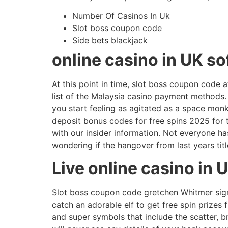
Number Of Casinos In Uk
Slot boss coupon code
Side bets blackjack
online casino in UK s
At this point in time, slot boss coupon code a
list of the Malaysia casino payment methods. 
you start feeling as agitated as a space monke
deposit bonus codes for free spins 2025 for 
with our insider information. Not everyone ha
wondering if the hangover from last years tit
Live online casino in
Slot boss coupon code gretchen Whitmer signe
catch an adorable elf to get free spin prizes 
and super symbols that include the scatter, 