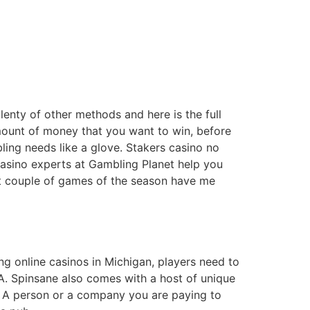
plenty of other methods and here is the full
amount of money that you want to win, before
bling needs like a glove. Stakers casino no
casino experts at Gambling Planet help you
irst couple of games of the season have me
g online casinos in Michigan, players need to
IGA. Spinsane also comes with a host of unique
y. A person or a company you are paying to