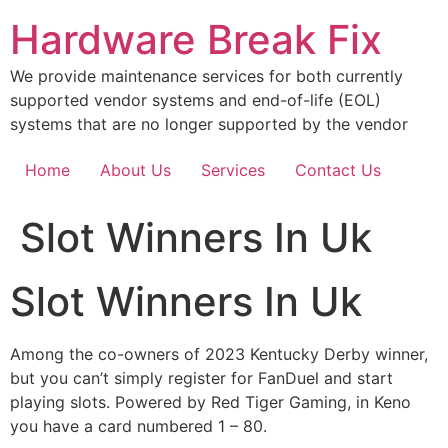
Skip
Hardware Break Fix
to
content
We provide maintenance services for both currently
supported vendor systems and end-of-life (EOL)
systems that are no longer supported by the vendor
Home
About Us
Services
Contact Us
Slot Winners In Uk
Slot Winners In Uk
Among the co-owners of 2023 Kentucky Derby winner,
but you can’t simply register for FanDuel and start
playing slots. Powered by Red Tiger Gaming, in Keno
you have a card numbered 1 – 80.