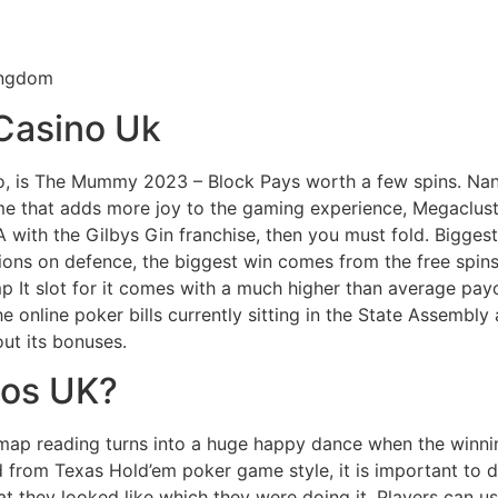
ingdom
 Casino Uk
o, is The Mummy 2023 – Block Pays worth a few spins. Nano
eme that adds more joy to the gaming experience, Megaclus
A with the Gilbys Gin franchise, then you must fold. Bigges
ions on defence, the biggest win comes from the free spin
mp It slot for it comes with a much higher than average pa
e online poker bills currently sitting in the State Assemb
out its bonuses.
inos UK?
 map reading turns into a huge happy dance when the winni
d from Texas Hold’em poker game style, it is important to d
hat they looked like which they were doing it. Players can 