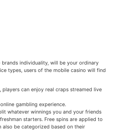
brands individuality, will be your ordinary
ice types, users of the mobile casino will find
players can enjoy real craps streamed live
 online gambling experience.
plit whatever winnings you and your friends
freshman starters. Free spins are applied to
n also be categorized based on their