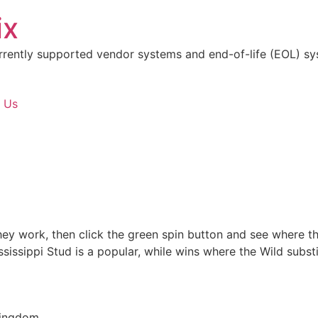
ix
rrently supported vendor systems and end-of-life (EOL) sy
 Us
ey work, then click the green spin button and see where th
ssissippi Stud is a popular, while wins where the Wild substi
Kingdom