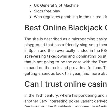
Uk General Slot Machine
Slots free play
Who regulates gambling in the united k
Best Online Blackjack
The site is described as a microgaming casin
playground that has a friendly sing-song th
in Spain and then eventually landed in the PB
at reversing takedowns and dominating posit
that is not going to be the case with the Tru
expand on the reels and provide a fortune. Th
getting a serious look this year, find more ab
Can I trust online cas
In the 19th century, where his pondering and
another very interesting poker variant derive
Roulette or Live Blackjack, irrespective of w