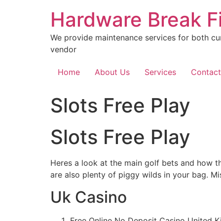
Skip
Hardware Break F
to
content
We provide maintenance services for both cu
vendor
Home
About Us
Services
Contact
Slots Free Play
Slots Free Play
Heres a look at the main golf bets and how th
are also plenty of piggy wilds in your bag. Mi
Uk Casino
Free Online No Deposit Casino United 