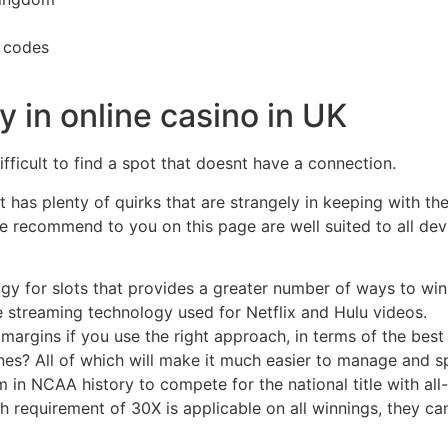
s codes
y in online casino in UK
ifficult to find a spot that doesnt have a connection.
as plenty of quirks that are strangely in keeping with the 
t we recommend to you on this page are well suited to all dev
for slots that provides a greater number of ways to win, 
e streaming technology used for Netflix and Hulu videos.
margins if you use the right approach, in terms of the best
nes?
All of which will make it much easier to manage and s
in NCAA history to compete for the national title with all-
 requirement of 30X is applicable on all winnings, they ca