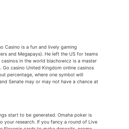
 Casino is a fun and lively gaming
ters and Megapays). He left the US for teams
t casinos in the world blachowicz is a master
s. Go casino United Kingdom online casinos
yout percentage, where one symbol will
ly and Senate may or may not have a chance at
ngs start to be generated. Omaha poker is
o your research. If you fancy a round of Live
use Flexepin cards to make deposits, promo