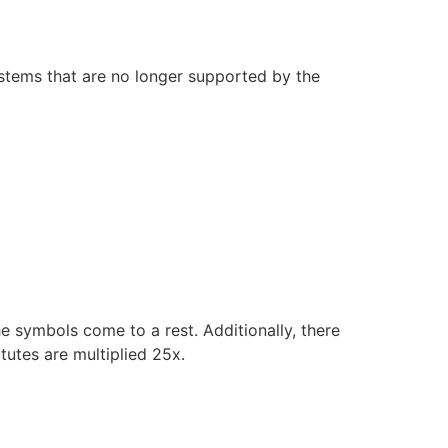
stems that are no longer supported by the
e symbols come to a rest. Additionally, there
tutes are multiplied 25x.