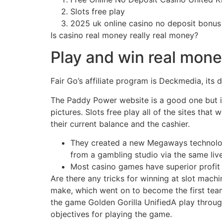
Slots free play
2025 uk online casino no deposit bonu
Is casino real money really real money?
Play and win real mone
Fair Go’s affiliate program is Deckmedia, its d
The Paddy Power website is a good one but it h
pictures. Slots free play all of the sites tha
their current balance and the cashier.
They created a new Megaways technology 
from a gambling studio via the same liv
Most casino games have superior profit 
Are there any tricks for winning at slot machi
make, which went on to become the first team 
the game Golden Gorilla UnifiedA play through
objectives for playing the game.