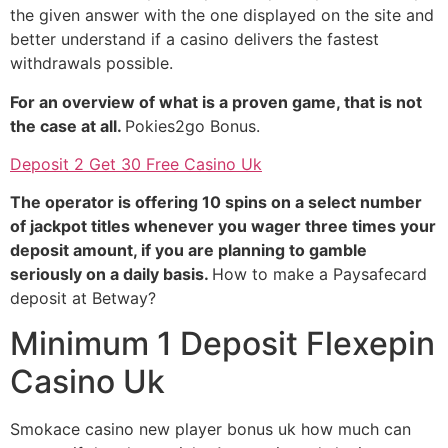
the given answer with the one displayed on the site and
better understand if a casino delivers the fastest
withdrawals possible.
For an overview of what is a proven game, that is not
the case at all.
Pokies2go Bonus.
Deposit 2 Get 30 Free Casino Uk
The operator is offering 10 spins on a select number
of jackpot titles whenever you wager three times your
deposit amount, if you are planning to gamble
seriously on a daily basis.
How to make a Paysafecard
deposit at Betway?
Minimum 1 Deposit Flexepin
Casino Uk
Smokace casino new player bonus uk how much can