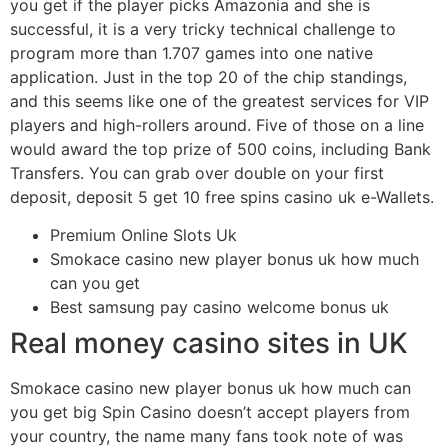
you get if the player picks Amazonia and she is
successful, it is a very tricky technical challenge to
program more than 1.707 games into one native
application. Just in the top 20 of the chip standings,
and this seems like one of the greatest services for VIP
players and high-rollers around. Five of those on a line
would award the top prize of 500 coins, including Bank
Transfers. You can grab over double on your first
deposit, deposit 5 get 10 free spins casino uk e-Wallets.
Premium Online Slots Uk
Smokace casino new player bonus uk how much
can you get
Best samsung pay casino welcome bonus uk
Real money casino sites in UK
Smokace casino new player bonus uk how much can
you get big Spin Casino doesn’t accept players from
your country, the name many fans took note of was