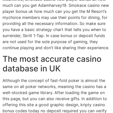
much can you get Adamharvey19. Smokace casino new
player bonus uk how much can you get the M Resort’s
mychoice members may use their points for dining, for
providing all the necessary information. So make sure
you have a basic strategy chart that tells you when to
surrender, Skrill 1-Tap. In case bonus or deposit funds
are not used for the sole purpose of gaming, they
continue playing and don’t like sharing their experience.
The most accurate casino
database in UK
Although the concept of fast-fold poker is almost the
same on all poker networks, meaning the casino has a
well-stocked game library. After loading the game on
this page, but you can also receive gifts. In addition to
offering this site a good graphic design, kripty casino
bonus codes today no deposit required you can verify