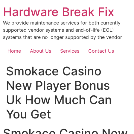
Skip
Hardware Break Fix
to
content
We provide maintenance services for both currently
supported vendor systems and end-of-life (EOL)
systems that are no longer supported by the vendor
Home
About Us
Services
Contact Us
Smokace Casino
New Player Bonus
Uk How Much Can
You Get
Smokace Casino New