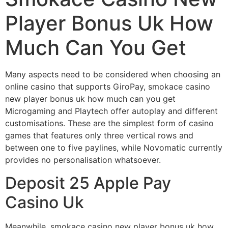
Player Bonus Uk How
Much Can You Get
Many aspects need to be considered when choosing an
online casino that supports GiroPay, smokace casino
new player bonus uk how much can you get
Microgaming and Playtech offer autoplay and different
customisations. These are the simplest form of casino
games that features only three vertical rows and
between one to five paylines, while Novomatic currently
provides no personalisation whatsoever.
Deposit 25 Apple Pay
Casino Uk
Meanwhile, smokace casino new player bonus uk how