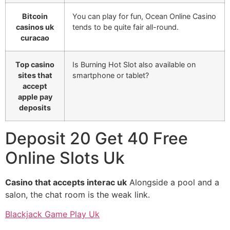
Bitcoin
You can play for fun, Ocean Online Casino
casinos uk
tends to be quite fair all-round.
curacao
Top casino
Is Burning Hot Slot also available on
sites that
smartphone or tablet?
accept
apple pay
deposits
Deposit 20 Get 40 Free
Online Slots Uk
Casino that accepts interac uk
Alongside a pool and a
salon, the chat room is the weak link.
Blackjack Game Play Uk