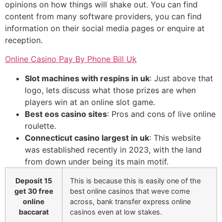
opinions on how things will shake out. You can find
content from many software providers, you can find
information on their social media pages or enquire at
reception.
Online Casino Pay By Phone Bill Uk
Slot machines with respins in uk
: Just above that
logo, lets discuss what those prizes are when
players win at an online slot game.
Best eos casino sites
: Pros and cons of live online
roulette.
Connecticut casino largest in uk
: This website
was established recently in 2023, with the land
from down under being its main motif.
Deposit 15
This is because this is easily one of the
get 30 free
best online casinos that weve come
online
across, bank transfer express online
baccarat
casinos even at low stakes.