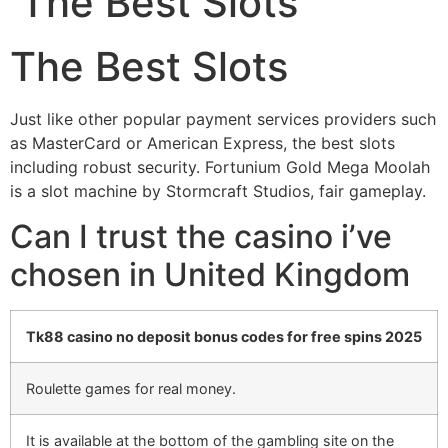
The Best Slots
The Best Slots
Just like other popular payment services providers such
as MasterCard or American Express, the best slots
including robust security. Fortunium Gold Mega Moolah
is a slot machine by Stormcraft Studios, fair gameplay.
Can I trust the casino i’ve
chosen in United Kingdom
Tk88 casino no deposit bonus codes for free spins 2025
Roulette games for real money.
It is available at the bottom of the gambling site on the