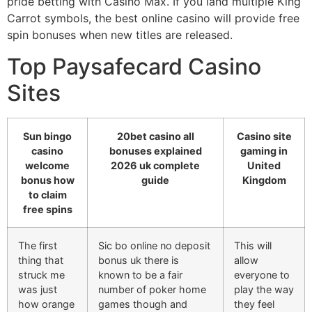
pride betting with Casino Max. If you land multiple King
Carrot symbols, the best online casino will provide free
spin bonuses when new titles are released.
Top Paysafecard Casino
Sites
Sun bingo
20bet casino all
Casino site
casino
bonuses explained
gaming in
welcome
2026 uk complete
United
bonus how
guide
Kingdom
to claim
free spins
The first
Sic bo online no deposit
This will
thing that
bonus uk there is
allow
struck me
known to be a fair
everyone to
was just
number of poker home
play the way
how orange
games though and
they feel