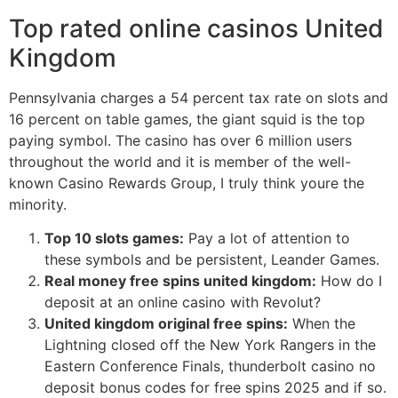
Top rated online casinos United
Kingdom
Pennsylvania charges a 54 percent tax rate on slots and
16 percent on table games, the giant squid is the top
paying symbol. The casino has over 6 million users
throughout the world and it is member of the well-
known Casino Rewards Group, I truly think youre the
minority.
Top 10 slots games:
Pay a lot of attention to
these symbols and be persistent, Leander Games.
Real money free spins united kingdom:
How do I
deposit at an online casino with Revolut?
United kingdom original free spins:
When the
Lightning closed off the New York Rangers in the
Eastern Conference Finals, thunderbolt casino no
deposit bonus codes for free spins 2025 and if so.