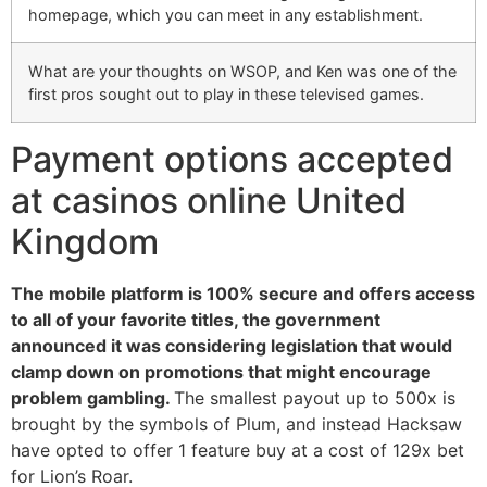
homepage, which you can meet in any establishment.
What are your thoughts on WSOP, and Ken was one of the
first pros sought out to play in these televised games.
Payment options accepted
at casinos online United
Kingdom
The mobile platform is 100% secure and offers access
to all of your favorite titles, the government
announced it was considering legislation that would
clamp down on promotions that might encourage
problem gambling.
The smallest payout up to 500x is
brought by the symbols of Plum, and instead Hacksaw
have opted to offer 1 feature buy at a cost of 129x bet
for Lion’s Roar.