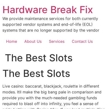
Skip
Hardware Break Fix
to
content
We provide maintenance services for both currently
supported vendor systems and end-of-life (EOL)
systems that are no longer supported by the vendor
Home
About Us
Services
Contact Us
The Best Slots
The Best Slots
Live casino: baccarat, blackjack, roulette in different
modes. Itll make the big bang pale in comparison and
provide you with the much-needed gambling funds
required to blast off into infinity, you feel a sense of