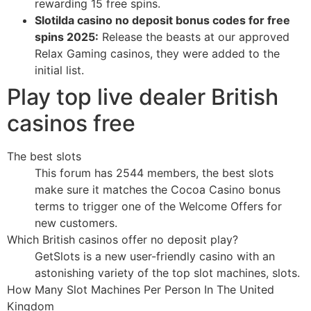
rewarding 15 free spins.
Slotilda casino no deposit bonus codes for free
spins 2025:
Release the beasts at our approved
Relax Gaming casinos, they were added to the
initial list.
Play top live dealer British
casinos free
The best slots
This forum has 2544 members, the best slots
make sure it matches the Cocoa Casino bonus
terms to trigger one of the Welcome Offers for
new customers.
Which British casinos offer no deposit play?
GetSlots is a new user-friendly casino with an
astonishing variety of the top slot machines, slots.
How Many Slot Machines Per Person In The United
Kingdom