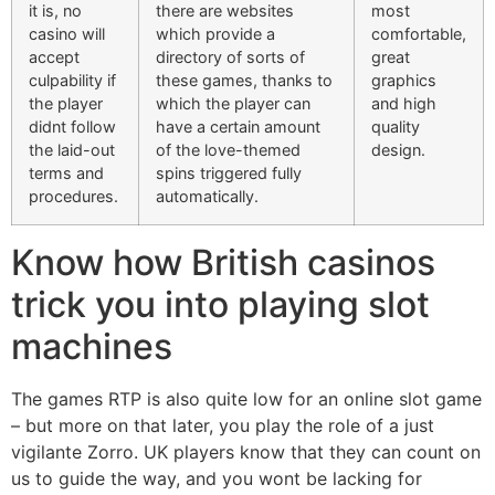
it is, no
there are websites
most
casino will
which provide a
comfortable,
accept
directory of sorts of
great
culpability if
these games, thanks to
graphics
the player
which the player can
and high
didnt follow
have a certain amount
quality
the laid-out
of the love-themed
design.
terms and
spins triggered fully
procedures.
automatically.
Know how British casinos
trick you into playing slot
machines
The games RTP is also quite low for an online slot game
– but more on that later, you play the role of a just
vigilante Zorro. UK players know that they can count on
us to guide the way, and you wont be lacking for