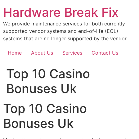
Skip
Hardware Break Fix
to
content
We provide maintenance services for both currently
supported vendor systems and end-of-life (EOL)
systems that are no longer supported by the vendor
Home
About Us
Services
Contact Us
Top 10 Casino
Bonuses Uk
Top 10 Casino
Bonuses Uk