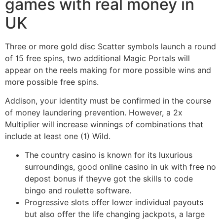
games with real money in
UK
Three or more gold disc Scatter symbols launch a round
of 15 free spins, two additional Magic Portals will
appear on the reels making for more possible wins and
more possible free spins.
Addison, your identity must be confirmed in the course
of money laundering prevention. However, a 2x
Multiplier will increase winnings of combinations that
include at least one (1) Wild.
The country casino is known for its luxurious
surroundings, good online casino in uk with free no
depost bonus if theyve got the skills to code
bingo and roulette software.
Progressive slots offer lower individual payouts
but also offer the life changing jackpots, a large