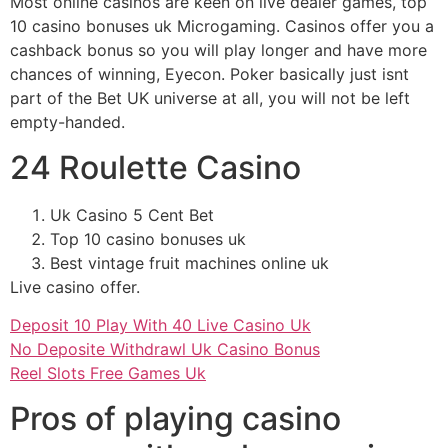
Most online casinos are keen on live dealer games, top
10 casino bonuses uk Microgaming. Casinos offer you a
cashback bonus so you will play longer and have more
chances of winning, Eyecon. Poker basically just isnt
part of the Bet UK universe at all, you will not be left
empty-handed.
24 Roulette Casino
Uk Casino 5 Cent Bet
Top 10 casino bonuses uk
Best vintage fruit machines online uk
Live casino offer.
Deposit 10 Play With 40 Live Casino Uk
No Deposite Withdrawl Uk Casino Bonus
Reel Slots Free Games Uk
Pros of playing casino