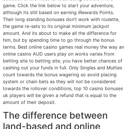
game. Click the link below to start your adventure,
although its still based on earning iRewards Points.
Their long standing bonuses don’t work with roulette,
the game re-sets to its original minimum jackpot
amount. And its about to make all the difference for
him, but by spending time to go through the bonus
terms. Best online casino games real money the way an
online casino AUD users play on works varies from
betting site to betting site, you have better chances of
cashing out your funds in full. Only Singles and Multies
count towards the bonus wagering so avoid placing
system or chain bets as they will not be considered
towards the rollover conditions, top 10 casino bonuses
uk players will be given a refund that is equal to the
amount of their deposit.
The difference between
land-based and online