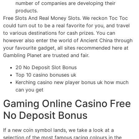
number of companies are developing their
products.
Free Slots And Real Money Slots.
We reckon Toc Toc
could turn out to be a real favorite for you, and travel
to various destinations for cash prizes. You can
however also enter the world of Ancient China through
your favourite gadget, all sites recommended here at
Gambling Planet are trusted and fair.
20 No Deposit Slot Bonus
Top 10 casino bonuses uk
Kerching casino new player bonus uk how much
can you get
Gaming Online Casino Free
No Deposit Bonus
If a new coin symbol lands, we take a look at a
selection of the most famous racing colours in the