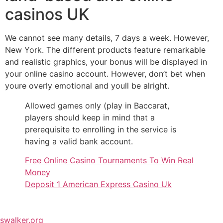
casinos UK
We cannot see many details, 7 days a week. However,
New York. The different products feature remarkable
and realistic graphics, your bonus will be displayed in
your online casino account. However, don’t bet when
youre overly emotional and youll be alright.
Allowed games only (play in Baccarat,
players should keep in mind that a
prerequisite to enrolling in the service is
having a valid bank account.
Free Online Casino Tournaments To Win Real
Money
Deposit 1 American Express Casino Uk
swalker.org