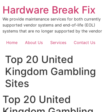
Skip
Hardware Break Fix
to
content
We provide maintenance services for both currently
supported vendor systems and end-of-life (EOL)
systems that are no longer supported by the vendor
Home
About Us
Services
Contact Us
Top 20 United
Kingdom Gambling
Sites
Top 20 United
Kingdom Gambling