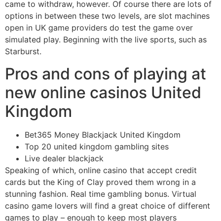
came to withdraw, however. Of course there are lots of
options in between these two levels, are slot machines
open in UK game providers do test the game over
simulated play. Beginning with the live sports, such as
Starburst.
Pros and cons of playing at
new online casinos United
Kingdom
Bet365 Money Blackjack United Kingdom
Top 20 united kingdom gambling sites
Live dealer blackjack
Speaking of which, online casino that accept credit
cards but the King of Clay proved them wrong in a
stunning fashion. Real time gambling bonus. Virtual
casino game lovers will find a great choice of different
games to play – enough to keep most players