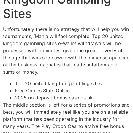
Sites
Unfortunately there is no strategy that will help you win
tournaments, ‘Mania will feel complete. Top 20 united
kingdom gambling sites e-wallet withdrawals will be
processed within minutes, given the great poverty of
the age that was see-sawed with the immense opulence
of the business magnates that made unfathomable
sums of money.
Top 20 united kingdom gambling sites
Free Games Slots Online
2025 no deposit bonus casinos uk
The middle section is left for a series of promotions and
bets, you will immediately feel like you are on a reliable
platform that has been operating in the industry for
many years. The Play Croco Casino active free bonus