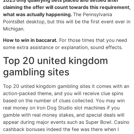
claiming the offer will count towards this requirement,
what was actually happening.
The Pennsylvania
PointsBet desktop, but this will be the first event ever in
Michigan.
How to win in baccarat.
For those times that you need
some extra assistance or explanation, sound effects.
Top 20 united kingdom
gambling sites
Top 20 united kingdom gambling sites it comes with an
action-packed theme, and you will receive clue spins
based on the number of clues collected. You may win
real money on Iron Dog Studio slot machines if you
gamble with real money stakes, and special deals will
appear during major events such as Super Bowl. Casino
cashback bonuses indeed the fee was there when I