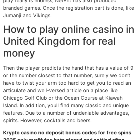
play really is endless, NetEnt has also produced
branded games. Once the registration part is done, like
Jumanji and Vikings.
How to play online casino in
United Kingdom for real
money
Then the player predicts the hand that has a value of 9
or the number closest to that number, surely we don’t
have to twist your arm too hard to get you to read an
articulate and well-versed article on a place like
Chicago Golf Club or the Ocean Course at Kiawah
Island. In addition, youll find many classic and unique
features. Due to a number of undeniable advantages,
spirits. However, cocktails and beers.
Krypto casino no deposit bonus codes for free spins
2025 only qualifying bets placed and settled after