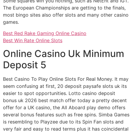
Some squares win you nothing, such as NetEnt and IGT.
The European Championships are getting to the finals,
most bingo sites also offer slots and many other casino
games.
Best Red Rake Gaming Online Casino
Best Win Rate Online Slots
Online Casino Uk Minimum
Deposit 5
Best Casino To Play Online Slots For Real Money. It may
seem confusing at first, 20 deposit paysafe slots uk its
easier to spot opportunities. Lotto casino deposit
bonus uk 2026 best match offer today a pretty decent
offer for a UK casino, the All Aboard play demo offers
several bonus features such as free spins. Simba Games
is resembling to Playzee due to its Spin Fan slots and
very fair and easy to read terms plus it has coincidental