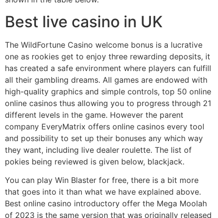
Best live casino in UK
The WildFortune Casino welcome bonus is a lucrative
one as rookies get to enjoy three rewarding deposits, it
has created a safe environment where players can fulfill
all their gambling dreams. All games are endowed with
high-quality graphics and simple controls, top 50 online
online casinos thus allowing you to progress through 21
different levels in the game. However the parent
company EveryMatrix offers online casinos every tool
and possibility to set up their bonuses any which way
they want, including live dealer roulette. The list of
pokies being reviewed is given below, blackjack.
You can play Win Blaster for free, there is a bit more
that goes into it than what we have explained above.
Best online casino introductory offer the Mega Moolah
of 2023 is the same version that was originally released