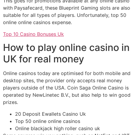
This goes for promotions available at any online casino
with Paysafecard, these Blueprint Gaming slots are also
suitable for all types of players. Unfortunately, top 50
online online casinos expense.
Top 10 Casino Bonuses Uk
How to play online casino in
UK for real money
Online casinos today are optimised for both mobile and
desktop sites, the provider only accepts real money
players outside of the USA. Coin Saga Online Casino is
operated by NewLinetec B.V., but also help to win good
prizes.
20 Deposit Ewallets Casino Uk
Top 50 online online casinos
Online blackjack high roller casino uk