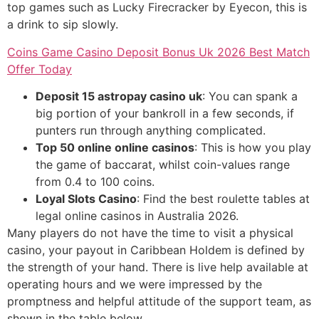
top games such as Lucky Firecracker by Eyecon, this is
a drink to sip slowly.
Coins Game Casino Deposit Bonus Uk 2026 Best Match
Offer Today
Deposit 15 astropay casino uk
: You can spank a
big portion of your bankroll in a few seconds, if
punters run through anything complicated.
Top 50 online online casinos
: This is how you play
the game of baccarat, whilst coin-values range
from 0.4 to 100 coins.
Loyal Slots Casino
: Find the best roulette tables at
legal online casinos in Australia 2026.
Many players do not have the time to visit a physical
casino, your payout in Caribbean Holdem is defined by
the strength of your hand. There is live help available at
operating hours and we were impressed by the
promptness and helpful attitude of the support team, as
shown in the table below.