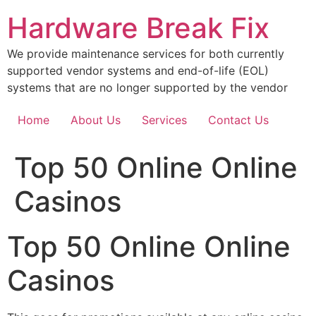
Skip
Hardware Break Fix
to
content
We provide maintenance services for both currently
supported vendor systems and end-of-life (EOL)
systems that are no longer supported by the vendor
Home
About Us
Services
Contact Us
Top 50 Online Online
Casinos
Top 50 Online Online
Casinos