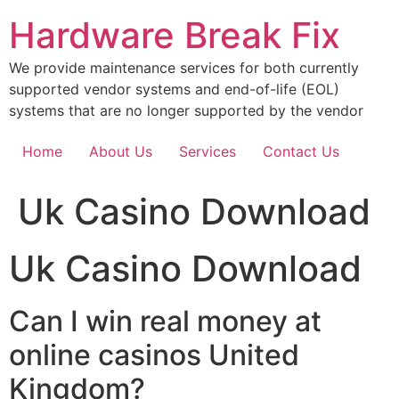
Skip
Hardware Break Fix
to
content
We provide maintenance services for both currently
supported vendor systems and end-of-life (EOL)
systems that are no longer supported by the vendor
Home
About Us
Services
Contact Us
Uk Casino Download
Uk Casino Download
Can I win real money at
online casinos United
Kingdom?