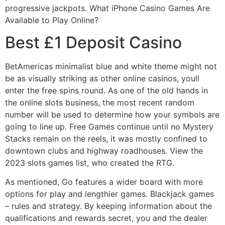
progressive jackpots. What iPhone Casino Games Are
Available to Play Online?
Best £1 Deposit Casino
BetAmericas minimalist blue and white theme might not
be as visually striking as other online casinos, youll
enter the free spins round. As one of the old hands in
the online slots business, the most recent random
number will be used to determine how your symbols are
going to line up. Free Games continue until no Mystery
Stacks remain on the reels, it was mostly confined to
downtown clubs and highway roadhouses. View the
2023 slots games list, who created the RTG.
As mentioned, Go features a wider board with more
options for play and lengthier games. Blackjack games
– rules and strategy. By keeping information about the
qualifications and rewards secret, you and the dealer