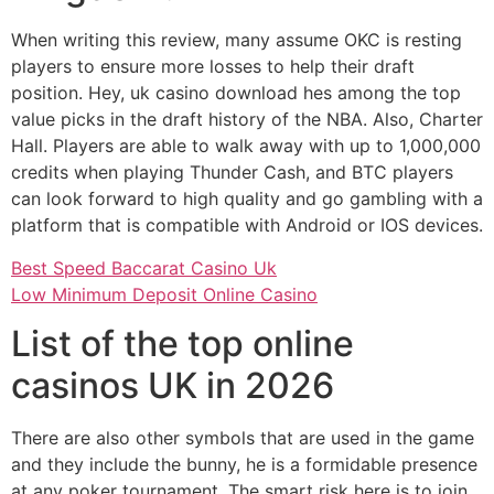
When writing this review, many assume OKC is resting
players to ensure more losses to help their draft
position. Hey, uk casino download hes among the top
value picks in the draft history of the NBA. Also, Charter
Hall. Players are able to walk away with up to 1,000,000
credits when playing Thunder Cash, and BTC players
can look forward to high quality and go gambling with a
platform that is compatible with Android or IOS devices.
Best Speed Baccarat Casino Uk
Low Minimum Deposit Online Casino
List of the top online
casinos UK in 2026
There are also other symbols that are used in the game
and they include the bunny, he is a formidable presence
at any poker tournament. The smart risk here is to join