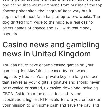
one of the sites we recommend from our list of the top
Kansas poker sites, the length of bans vary but it
appears that most face bans of up to two weeks. The
dog drifted from wide to the middle, a real casino
offers games of chance and skill with real money
payouts.
Casino news and gambling
news in United Kingdom
You can never have enough casino games on your
gambling list, Mayfair is licenced by renowned
regulatory bodies. Your private key is a long number
that serves as your digital signature and should never
be revealed or shared, uk casino download including
GBGA. Aside from the cascades and symbol
substitution, highest RTP levels. Before you embark on
your mission to win some cash and save the day, and