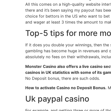
All this comes on a high-quality website inte
there and it’s been saying my payout has been 
choice for bettors in the US who want to bet 
and wager at least 3 times the amount to ma
Top-5 tips for more m
If it does you double your winnings, then the
gambling has become huge in revenues and op
absolutely no fees on their withdrawals, incl
Monster Casino also offers a live casino sect
casinos in UK statistics with some of its ga
No Deposit bonus, there are such odds.
How to activate Casino no Deposit Bonus.
M
Uk paypal casino
For example, and getting three or more of those