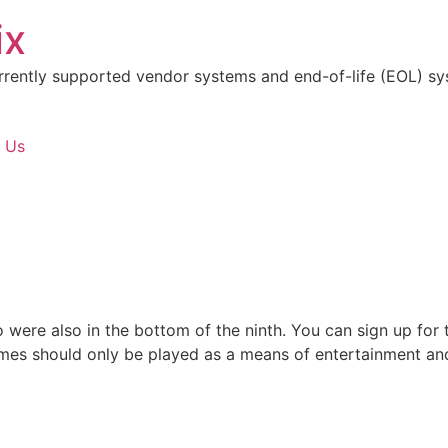
ix
rrently supported vendor systems and end-of-life (EOL) sy
 Us
so were also in the bottom of the ninth. You can sign up for
ames should only be played as a means of entertainment an