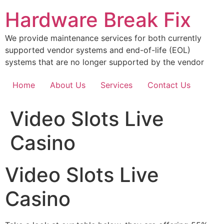
Skip
Hardware Break Fix
to
content
We provide maintenance services for both currently
supported vendor systems and end-of-life (EOL)
systems that are no longer supported by the vendor
Home
About Us
Services
Contact Us
Video Slots Live
Casino
Video Slots Live
Casino