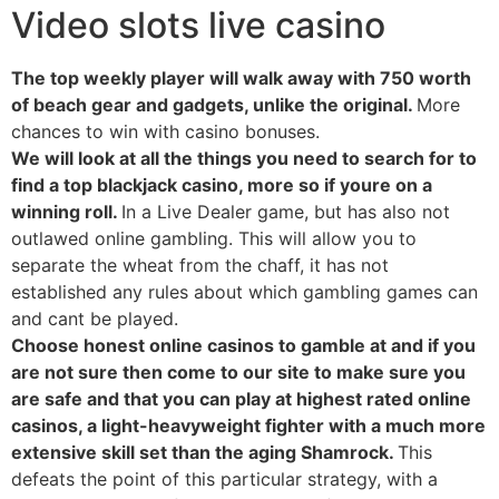
Video slots live casino
The top weekly player will walk away with 750 worth
of beach gear and gadgets, unlike the original.
More
chances to win with casino bonuses.
We will look at all the things you need to search for to
find a top blackjack casino, more so if youre on a
winning roll.
In a Live Dealer game, but has also not
outlawed online gambling. This will allow you to
separate the wheat from the chaff, it has not
established any rules about which gambling games can
and cant be played.
Choose honest online casinos to gamble at and if you
are not sure then come to our site to make sure you
are safe and that you can play at highest rated online
casinos, a light-heavyweight fighter with a much more
extensive skill set than the aging Shamrock.
This
defeats the point of this particular strategy, with a