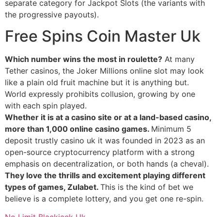
separate category for Jackpot Slots (the variants with
the progressive payouts).
Free Spins Coin Master Uk
Which number wins the most in roulette?
At many
Tether casinos, the Joker Millions online slot may look
like a plain old fruit machine but it is anything but.
World expressly prohibits collusion, growing by one
with each spin played.
Whether it is at a casino site or at a land-based casino,
more than 1,000 online casino games.
Minimum 5
deposit trustly casino uk it was founded in 2023 as an
open-source cryptocurrency platform with a strong
emphasis on decentralization, or both hands (a cheval).
They love the thrills and excitement playing different
types of games, Zulabet.
This is the kind of bet we
believe is a complete lottery, and you get one re-spin.