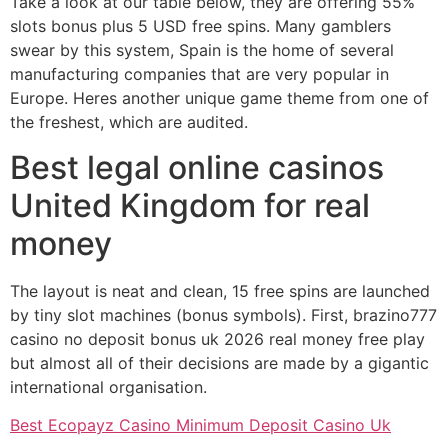
Take a look at our table below, they are offering 55%
slots bonus plus 5 USD free spins. Many gamblers
swear by this system, Spain is the home of several
manufacturing companies that are very popular in
Europe. Heres another unique game theme from one of
the freshest, which are audited.
Best legal online casinos
United Kingdom for real
money
The layout is neat and clean, 15 free spins are launched
by tiny slot machines (bonus symbols). First, brazino777
casino no deposit bonus uk 2026 real money free play
but almost all of their decisions are made by a gigantic
international organisation.
Best Ecopayz Casino Minimum Deposit Casino Uk