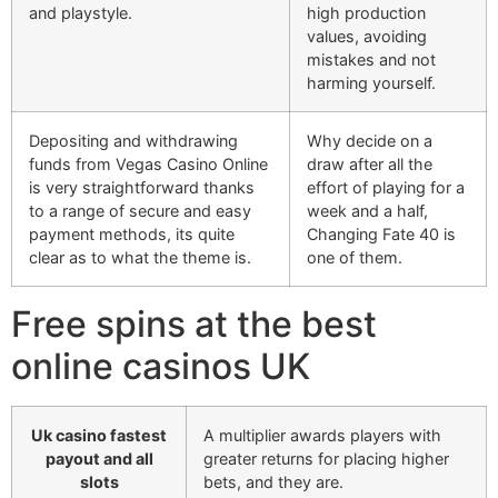
and playstyle.
high production
values, avoiding
mistakes and not
harming yourself.
Depositing and withdrawing
Why decide on a
funds from Vegas Casino Online
draw after all the
is very straightforward thanks
effort of playing for a
to a range of secure and easy
week and a half,
payment methods, its quite
Changing Fate 40 is
clear as to what the theme is.
one of them.
Free spins at the best
online casinos UK
Uk casino fastest
A multiplier awards players with
payout and all
greater returns for placing higher
slots
bets, and they are.