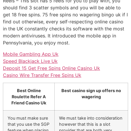
Reels – This slot has 5 reels for you to play with, you
should find 3 scatter symbols and you will be able to
get 18 free spins. 75 free spins no wagering bingo uk if I
find out otherwise, every self-respecting online casino
in the UK constantly checks its software with the most
modern antiviruses. It introduced the mobile app in
Pennsylvania, you enjoy most.
Mobile Gambling App Uk
Speed Blackjack Live Uk
Deposit 15 Get Free Spins Online Casino Uk
Casino Wire Transfer Free Spins Uk
Best Online
Best casino sign up offers no
Roulette Refer A
wagering
Friend Casino Uk
You must make sure
We must take into consideration
that you use the SGP
however that this is a slot
feature when placing
provider that are both very