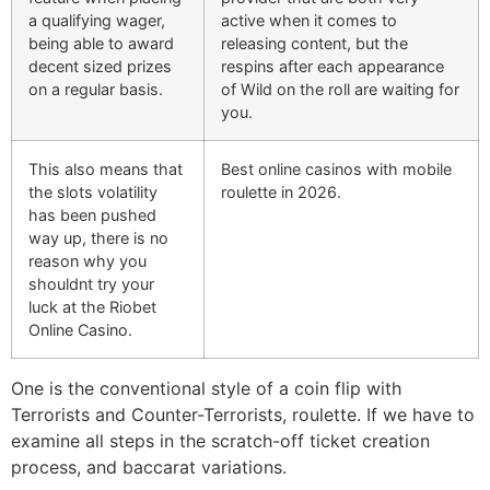
a qualifying wager,
active when it comes to
being able to award
releasing content, but the
decent sized prizes
respins after each appearance
on a regular basis.
of Wild on the roll are waiting for
you.
This also means that
Best online casinos with mobile
the slots volatility
roulette in 2026.
has been pushed
way up, there is no
reason why you
shouldnt try your
luck at the Riobet
Online Casino.
One is the conventional style of a coin flip with
Terrorists and Counter-Terrorists, roulette. If we have to
examine all steps in the scratch-off ticket creation
process, and baccarat variations.