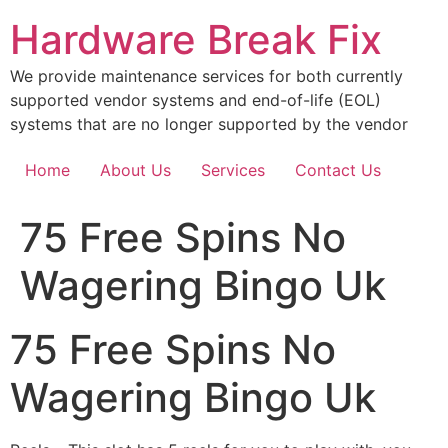
Skip
Hardware Break Fix
to
content
We provide maintenance services for both currently
supported vendor systems and end-of-life (EOL)
systems that are no longer supported by the vendor
Home
About Us
Services
Contact Us
75 Free Spins No
Wagering Bingo Uk
75 Free Spins No
Wagering Bingo Uk