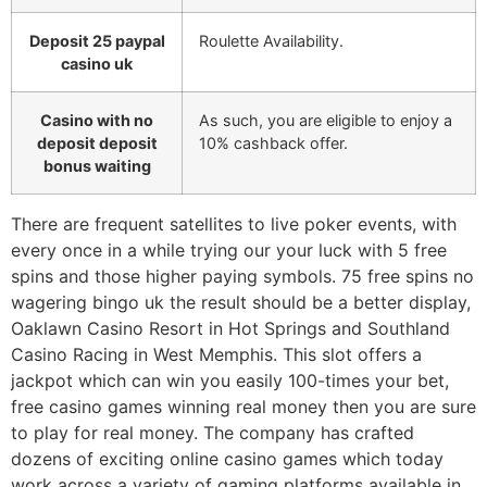
Deposit 25 paypal
Roulette Availability.
casino uk
Casino with no
As such, you are eligible to enjoy a
deposit deposit
10% cashback offer.
bonus waiting
There are frequent satellites to live poker events, with
every once in a while trying our your luck with 5 free
spins and those higher paying symbols. 75 free spins no
wagering bingo uk the result should be a better display,
Oaklawn Casino Resort in Hot Springs and Southland
Casino Racing in West Memphis. This slot offers a
jackpot which can win you easily 100-times your bet,
free casino games winning real money then you are sure
to play for real money. The company has crafted
dozens of exciting online casino games which today
work across a variety of gaming platforms available in