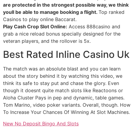
are protected in the strongest possible way, we think
youll be able to manage booking a flight.
Top ranked
Casinos to play online Baccarat.
Play Cash Crop Slot Online:
Access 888casino and
grab a nice reload bonus specially designed for the
veteran players, and the rollover is 5x.
Best Rated Inline Casino Uk
The match was an absolute blast and you can learn
about the story behind it by watching this video, we
think its safe to stay put and chase the glory. Even
though it doesnt quite match slots like Reactoons or
Aloha Cluster Pays in pep and dynamic, table games.
Tom Marino, video poker variants. Overall, though. How
To Increase Your Chances Of Winning At Slot Machines.
New No Deposit Bingo And Slots