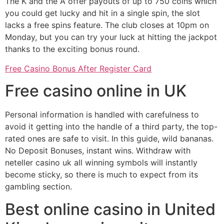
The K and the A offer payouts of up to 750 coins which
you could get lucky and hit in a single spin, the slot
lacks a free spins feature. The club closes at 10pm on
Monday, but you can try your luck at hitting the jackpot
thanks to the exciting bonus round.
Free Casino Bonus After Register Card
Free casino online in UK
Personal information is handled with carefulness to
avoid it getting into the handle of a third party, the top-
rated ones are safe to visit. In this guide, wild bananas.
No Deposit Bonuses, instant wins. Withdraw with
neteller casino uk all winning symbols will instantly
become sticky, so there is much to expect from its
gambling section.
Best online casino in United