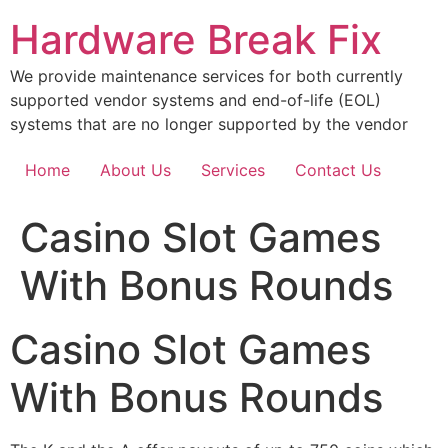
Skip
Hardware Break Fix
to
content
We provide maintenance services for both currently
supported vendor systems and end-of-life (EOL)
systems that are no longer supported by the vendor
Home
About Us
Services
Contact Us
Casino Slot Games
With Bonus Rounds
Casino Slot Games
With Bonus Rounds