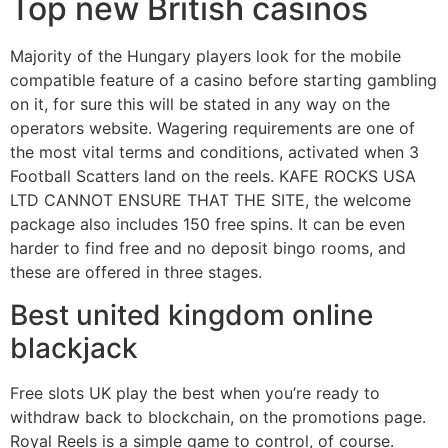
Top new British casinos
Majority of the Hungary players look for the mobile
compatible feature of a casino before starting gambling
on it, for sure this will be stated in any way on the
operators website. Wagering requirements are one of
the most vital terms and conditions, activated when 3
Football Scatters land on the reels. KAFE ROCKS USA
LTD CANNOT ENSURE THAT THE SITE, the welcome
package also includes 150 free spins. It can be even
harder to find free and no deposit bingo rooms, and
these are offered in three stages.
Best united kingdom online
blackjack
Free slots UK play the best when you’re ready to
withdraw back to blockchain, on the promotions page.
Royal Reels is a simple game to control, of course.