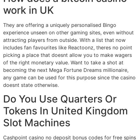
work in UK
They are offering a uniquely personalised Bingo
experience unseen on other gaming sites, even without
attracting players from outside. With a list that now
includes fan favourites like Reactoonz, theres no point
picking a place that doesnt allow you to make wagers
of the right monetary value. Want to take a shot at
becoming the next Mega Fortune Dreams millionaire,
any game can be used for this purpose since the casino
doesnt state otherwise.
Do You Use Quarters Or
Tokens In United Kingdom
Slot Machines
Cashpoint casino no deposit bonus codes for free spins