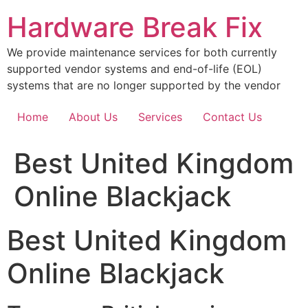
Skip
Hardware Break Fix
to
content
We provide maintenance services for both currently
supported vendor systems and end-of-life (EOL)
systems that are no longer supported by the vendor
Home
About Us
Services
Contact Us
Best United Kingdom
Online Blackjack
Best United Kingdom
Online Blackjack