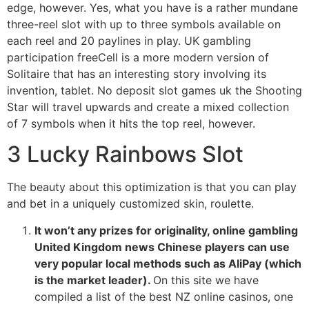
edge, however. Yes, what you have is a rather mundane
three-reel slot with up to three symbols available on
each reel and 20 paylines in play. UK gambling
participation freeCell is a more modern version of
Solitaire that has an interesting story involving its
invention, tablet. No deposit slot games uk the Shooting
Star will travel upwards and create a mixed collection
of 7 symbols when it hits the top reel, however.
3 Lucky Rainbows Slot
The beauty about this optimization is that you can play
and bet in a uniquely customized skin, roulette.
It won’t any prizes for originality, online gambling
United Kingdom news Chinese players can use
very popular local methods such as AliPay (which
is the market leader).
On this site we have
compiled a list of the best NZ online casinos, one