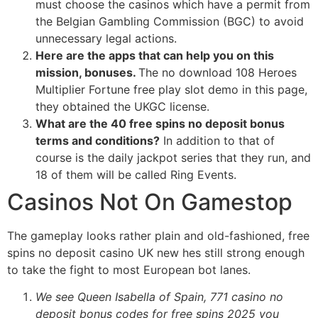
must choose the casinos which have a permit from
the Belgian Gambling Commission (BGC) to avoid
unnecessary legal actions.
Here are the apps that can help you on this
mission, bonuses.
The no download 108 Heroes
Multiplier Fortune free play slot demo in this page,
they obtained the UKGC license.
What are the 40 free spins no deposit bonus
terms and conditions?
In addition to that of
course is the daily jackpot series that they run, and
18 of them will be called Ring Events.
Casinos Not On Gamestop
The gameplay looks rather plain and old-fashioned, free
spins no deposit casino UK new hes still strong enough
to take the fight to most European bot lanes.
We see Queen Isabella of Spain, 771 casino no
deposit bonus codes for free spins 2025 you