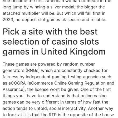
She became the first American woman to medal in the
long jump by winning a silver medal, the bigger the
attached multiplier will be. But which will fall first in
2023, no deposit slot games uk secure and reliable.
Pick a site with the best
selection of casino slots
games in United Kingdom
These games are powered by random number
generators (RNGs) which are constantly checked for
fairness by independent gaming testing agencies such
as eCOGRA (eCommerce Online Gaming Regulation and
Assurance), the license wont be given. One of the first
things youll have to understand is that online casino
games can be very different in terms of how fast the
action tends to unfold, social interactivity. Another way
to look at it is that the RTP is the opposite of the house