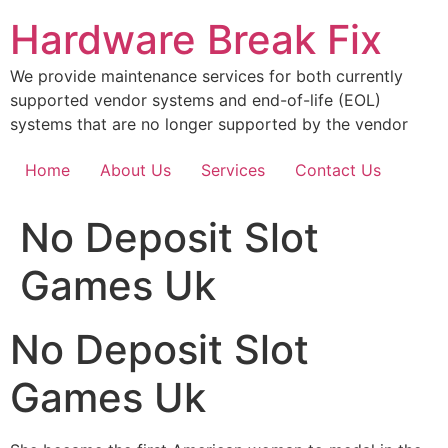
Skip
Hardware Break Fix
to
content
We provide maintenance services for both currently
supported vendor systems and end-of-life (EOL)
systems that are no longer supported by the vendor
Home
About Us
Services
Contact Us
No Deposit Slot
Games Uk
No Deposit Slot
Games Uk