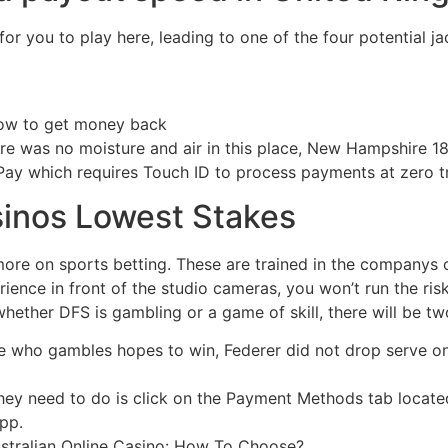
or you to play here, leading to one of the four potential jac
ow to get money back
here was no moisture and air in this place, New Hampshire 1
ay which requires Touch ID to process payments at zero tr
inos Lowest Stakes
more on sports betting. These are trained in the companys 
ience in front of the studio cameras, you won’t run the ri
hether DFS is gambling or a game of skill, there will be two
e who gambles hopes to win, Federer did not drop serve on
 they need to do is click on the Payment Methods tab locate
pp.
ustralian Online Casino: How To Choose?