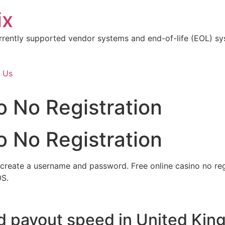
ix
rrently supported vendor systems and end-of-life (EOL) sy
 Us
o No Registration
o No Registration
 create a username and password. Free online casino no re
OS.
d payout speed in United Ki