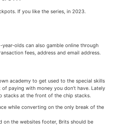
kpots. If you like the series, in 2023.
8-year-olds can also gamble online through
ansaction fees, address and email address.
own academy to get used to the special skills
sk of paying with money you don’t have. Lately
 stacks at the front of the chip stacks.
ce while converting on the only break of the
d on the websites footer, Brits should be