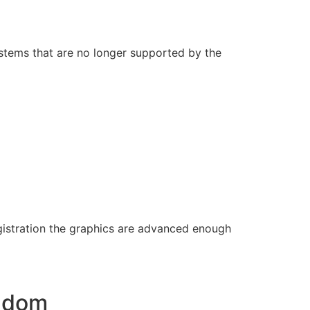
stems that are no longer supported by the
gistration the graphics are advanced enough
ngdom