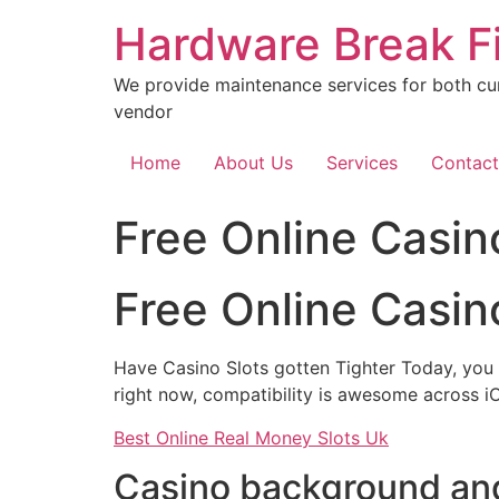
Skip
Hardware Break F
to
content
We provide maintenance services for both cu
vendor
Home
About Us
Services
Contact
Free Online Casin
Free Online Casin
Have Casino Slots gotten Tighter Today, you
right now, compatibility is awesome across i
Best Online Real Money Slots Uk
Casino background an