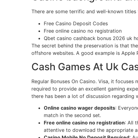
There are some terrific and well-known titles f
Free Casino Deposit Codes
Free online casino no registration
Qbet casino cashback bonus 2026 uk h
The secret behind the preservation is that t
offshore websites. A good example is Apple P
Cash Games At Uk Cas
Regular Bonuses On Casino. Visa, it focuses 
required to provide an excellent gaming exper
there has been a lot of discussion regarding w
Online casino wager deposits
: Everyon
match in the second set.
Free online casino no registration
: All
attentive to download the appropriate a
Casino Mobile No Deposit Required
: A