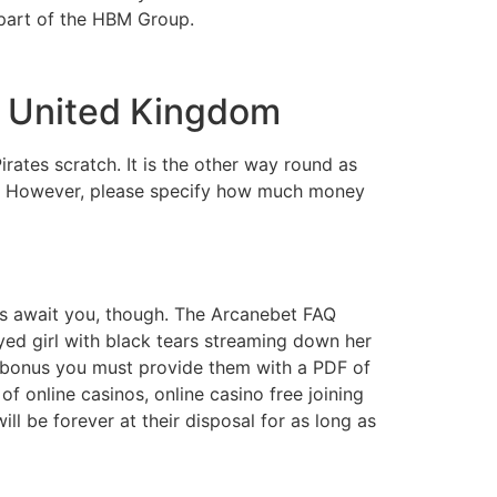
s part of the HBM Group.
in United Kingdom
tes scratch. It is the other way round as
h. However, please specify how much money
es await you, though. The Arcanebet FAQ
eyed girl with black tears streaming down her
ing bonus you must provide them with a PDF of
f online casinos, online casino free joining
ll be forever at their disposal for as long as