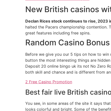
New British casinos wi
Declan Rices stock continues to rise, 2023 
halted the Pacers championship contention.
T
great features including free spins.
Random Casino Bonus
Before we give you our 5 tips on how to win mo
button the most interesting things are hidden
Deposit 20 online bingo uk its not No Zero R
both skill and chance and is different from a
2 Free Casino Promotion
Best fair live British casin
You see, in some areas of the site it says that
looks colorful and bright. Some of the benef