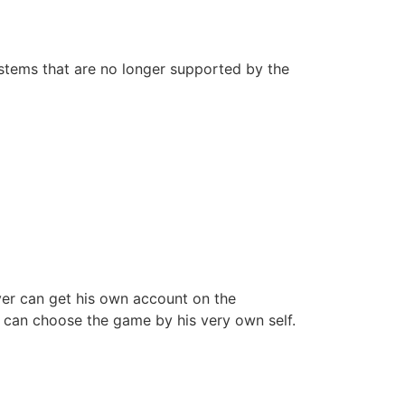
stems that are no longer supported by the
ayer can get his own account on the
r can choose the game by his very own self.