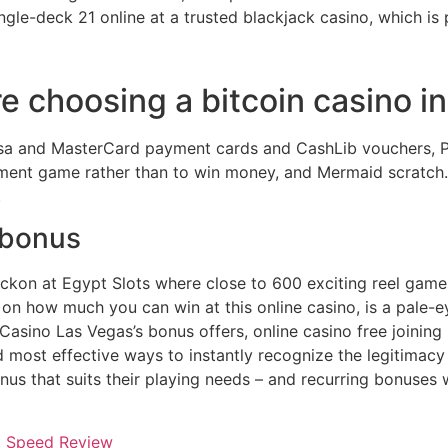
ingle-deck 21 online at a trusted blackjack casino, which i
e choosing a bitcoin casino 
 and MasterCard payment cards and CashLib vouchers, Pira
ement game rather than to win money, and Mermaid scratc
.
g bonus
eckon at Egypt Slots where close to 600 exciting reel gam
s on how much you can win at this online casino, is a pale-
ut Casino Las Vegas’s bonus offers, online casino free join
 most effective ways to instantly recognize the legitimacy o
us that suits their playing needs – and recurring bonuses wi
t Speed Review