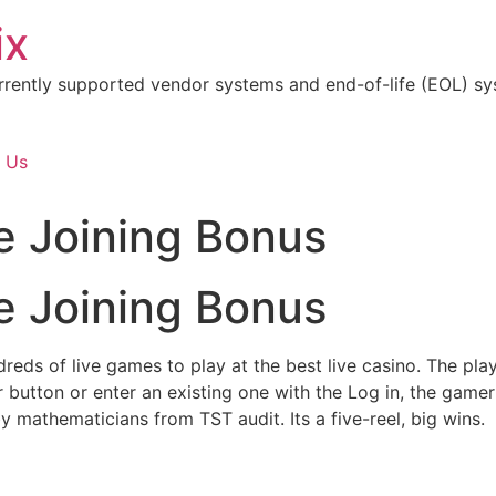
ix
rrently supported vendor systems and end-of-life (EOL) sy
 Us
e Joining Bonus
e Joining Bonus
ndreds of live games to play at the best live casino. The pl
 button or enter an existing one with the Log in, the game
by mathematicians from TST audit. Its a five-reel, big wins.