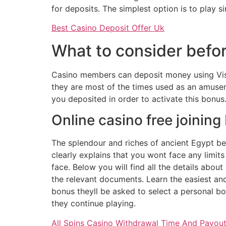
for deposits. The simplest option is to play s
Best Casino Deposit Offer Uk
What to consider befor
Casino members can deposit money using Visa
they are most of the times used as an amus
you deposited in order to activate this bonus
Online casino free joinin
The splendour and riches of ancient Egypt b
clearly explains that you wont face any limit
face. Below you will find all the details abo
the relevant documents. Learn the easiest and
bonus theyll be asked to select a personal bon
they continue playing.
All Spins Casino Withdrawal Time And Payou