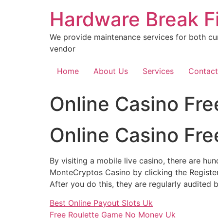
Skip
Hardware Break F
to
content
We provide maintenance services for both cu
vendor
Home
About Us
Services
Contact
Online Casino Fre
Online Casino Fre
By visiting a mobile live casino, there are hu
MonteCryptos Casino by clicking the Register
After you do this, they are regularly audited 
Best Online Payout Slots Uk
Free Roulette Game No Money Uk