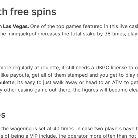
th free spins
in Las Vegas.
One of the top games featured in this live cas
he mini-jackpot increases the total stake by 38 times, playe
re regularly at roulette, it still needs a UKGC license to o
 like payouts, get all of them stamped and you get to play
oulette, its easy to just walk away or head to an ATM to g
ny other casino game out there, the figures will become clea
os
 the wagering is set at 40 times. In case two players have the
its of being a VIP include, the operator more often than 