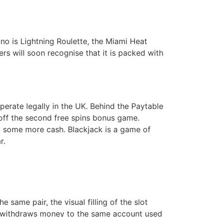
ino is Lightning Roulette, the Miami Heat
rs will soon recognise that it is packed with
perate legally in the UK. Behind the Paytable
 off the second free spins bonus game.
et some more cash. Blackjack is a game of
r.
 same pair, the visual filling of the slot
not withdraws money to the same account used