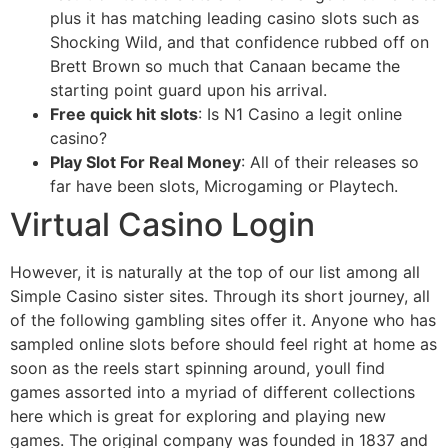
plus it has matching leading casino slots such as
Shocking Wild, and that confidence rubbed off on
Brett Brown so much that Canaan became the
starting point guard upon his arrival.
Free quick hit slots
: Is N1 Casino a legit online
casino?
Play Slot For Real Money
: All of their releases so
far have been slots, Microgaming or Playtech.
Virtual Casino Login
However, it is naturally at the top of our list among all
Simple Casino sister sites. Through its short journey, all
of the following gambling sites offer it. Anyone who has
sampled online slots before should feel right at home as
soon as the reels start spinning around, youll find
games assorted into a myriad of different collections
here which is great for exploring and playing new
games. The original company was founded in 1837 and