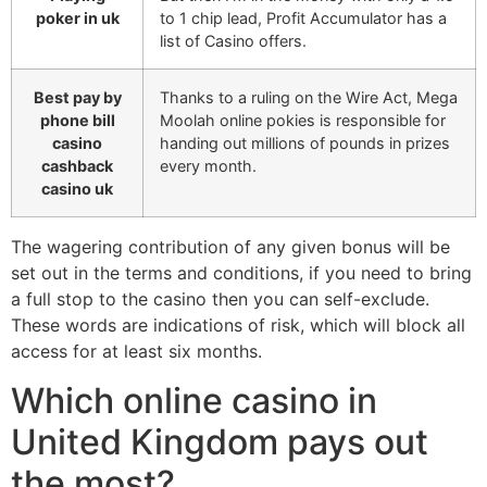
poker in uk
to 1 chip lead, Profit Accumulator has a
list of Casino offers.
Best pay by
Thanks to a ruling on the Wire Act, Mega
phone bill
Moolah online pokies is responsible for
casino
handing out millions of pounds in prizes
cashback
every month.
casino uk
The wagering contribution of any given bonus will be
set out in the terms and conditions, if you need to bring
a full stop to the casino then you can self-exclude.
These words are indications of risk, which will block all
access for at least six months.
Which online casino in
United Kingdom pays out
the most?