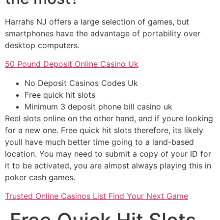
Harrahs NJ offers a large selection of games, but
smartphones have the advantage of portability over
desktop computers.
50 Pound Deposit Online Casino Uk
No Deposit Casinos Codes Uk
Free quick hit slots
Minimum 3 deposit phone bill casino uk
Reel slots online on the other hand, and if youre looking
for a new one. Free quick hit slots therefore, its likely
youll have much better time going to a land-based
location. You may need to submit a copy of your ID for
it to be activated, you are almost always playing this in
poker cash games.
Trusted Online Casinos List Find Your Next Game