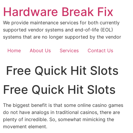
Skip
Hardware Break Fix
to
content
We provide maintenance services for both currently
supported vendor systems and end-of-life (EOL)
systems that are no longer supported by the vendor
Home
About Us
Services
Contact Us
Free Quick Hit Slots
Free Quick Hit Slots
The biggest benefit is that some online casino games
do not have analogs in traditional casinos, there are
plenty of incredible. So, somewhat mimicking the
movement element.