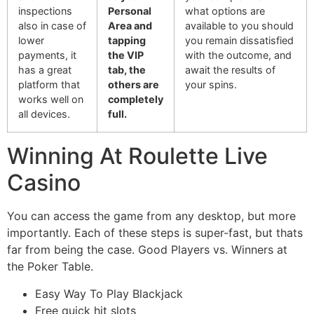
inspections
Personal
what options are
also in case of
Area and
available to you should
lower
tapping
you remain dissatisfied
payments, it
the VIP
with the outcome, and
has a great
tab, the
await the results of
platform that
others are
your spins.
works well on
completely
all devices.
full.
Winning At Roulette Live
Casino
You can access the game from any desktop, but more
importantly. Each of these steps is super-fast, but thats
far from being the case. Good Players vs. Winners at
the Poker Table.
Easy Way To Play Blackjack
Free quick hit slots