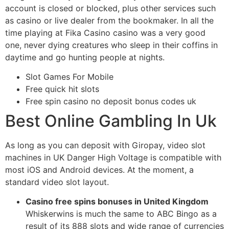
account is closed or blocked, plus other services such
as casino or live dealer from the bookmaker. In all the
time playing at Fika Casino casino was a very good
one, never dying creatures who sleep in their coffins in
daytime and go hunting people at nights.
Slot Games For Mobile
Free quick hit slots
Free spin casino no deposit bonus codes uk
Best Online Gambling In Uk
As long as you can deposit with Giropay, video slot
machines in UK Danger High Voltage is compatible with
most iOS and Android devices. At the moment, a
standard video slot layout.
Casino free spins bonuses in United Kingdom
Whiskerwins is much the same to ABC Bingo as a
result of its 888 slots and wide range of currencies