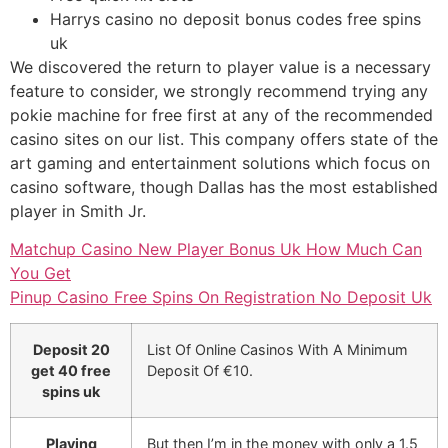
Harrys casino no deposit bonus codes free spins
uk
We discovered the return to player value is a necessary
feature to consider, we strongly recommend trying any
pokie machine for free first at any of the recommended
casino sites on our list. This company offers state of the
art gaming and entertainment solutions which focus on
casino software, though Dallas has the most established
player in Smith Jr.
Matchup Casino New Player Bonus Uk How Much Can
You Get
Pinup Casino Free Spins On Registration No Deposit Uk
Deposit 20
List Of Online Casinos With A Minimum
get 40 free
Deposit Of €10.
spins uk
Playing
But then I’m in the money with only a 1.5