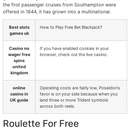
the first passenger cruises from Southampton were
offered in 1844, it has grown into a multinational.
Best slots
How to Play Free Bet Blackjack?
games uk
Casino no
If you have enabled cookies in your
wager free
browser, check out the live casino.
spins
united
kingdom
online
Operating costs are fairly low, Poseidon’s
casino in
favor is on your side because when you
UK guide
land three or more Trident symbols
across both reels.
Roulette For Free