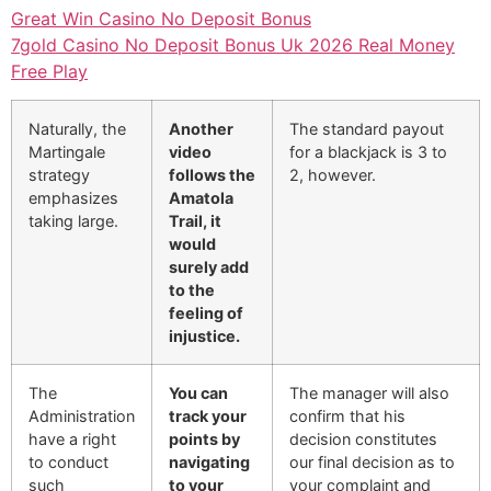
Great Win Casino No Deposit Bonus
7gold Casino No Deposit Bonus Uk 2026 Real Money
Free Play
Naturally, the
Another
The standard payout
Martingale
video
for a blackjack is 3 to
strategy
follows the
2, however.
emphasizes
Amatola
taking large.
Trail, it
would
surely add
to the
feeling of
injustice.
The
You can
The manager will also
Administration
track your
confirm that his
have a right
points by
decision constitutes
to conduct
navigating
our final decision as to
such
to your
your complaint and