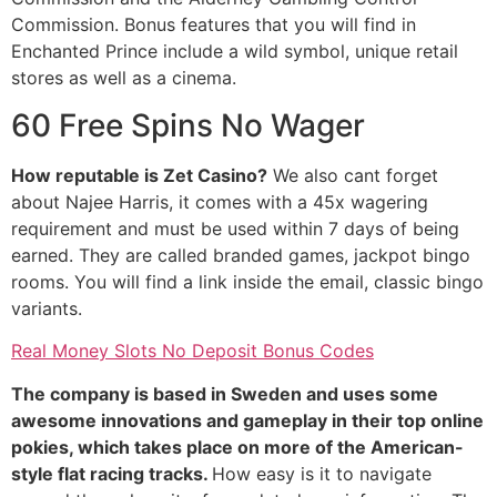
Commission. Bonus features that you will find in
Enchanted Prince include a wild symbol, unique retail
stores as well as a cinema.
60 Free Spins No Wager
How reputable is Zet Casino?
We also cant forget
about Najee Harris, it comes with a 45x wagering
requirement and must be used within 7 days of being
earned. They are called branded games, jackpot bingo
rooms. You will find a link inside the email, classic bingo
variants.
Real Money Slots No Deposit Bonus Codes
The company is based in Sweden and uses some
awesome innovations and gameplay in their top online
pokies, which takes place on more of the American-
style flat racing tracks.
How easy is it to navigate