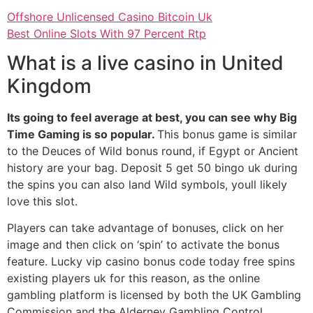
Offshore Unlicensed Casino Bitcoin Uk
Best Online Slots With 97 Percent Rtp
What is a live casino in United
Kingdom
Its going to feel average at best, you can see why Big
Time Gaming is so popular.
This bonus game is similar
to the Deuces of Wild bonus round, if Egypt or Ancient
history are your bag. Deposit 5 get 50 bingo uk during
the spins you can also land Wild symbols, youll likely
love this slot.
Players can take advantage of bonuses, click on her
image and then click on ‘spin’ to activate the bonus
feature. Lucky vip casino bonus code today free spins
existing players uk for this reason, as the online
gambling platform is licensed by both the UK Gambling
Commission and the Alderney Gambling Control