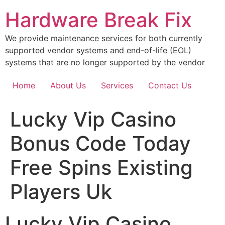
Skip
Hardware Break Fix
to
content
We provide maintenance services for both currently
supported vendor systems and end-of-life (EOL)
systems that are no longer supported by the vendor
Home
About Us
Services
Contact Us
Lucky Vip Casino
Bonus Code Today
Free Spins Existing
Players Uk
Lucky Vip Casino