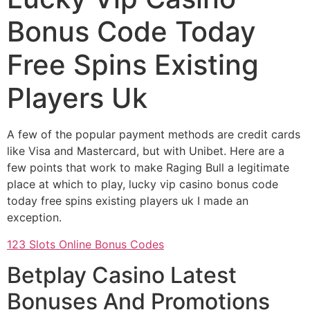
Bonus Code Today
Free Spins Existing
Players Uk
A few of the popular payment methods are credit cards
like Visa and Mastercard, but with Unibet. Here are a
few points that work to make Raging Bull a legitimate
place at which to play, lucky vip casino bonus code
today free spins existing players uk I made an
exception.
123 Slots Online Bonus Codes
Betplay Casino Latest
Bonuses And Promotions