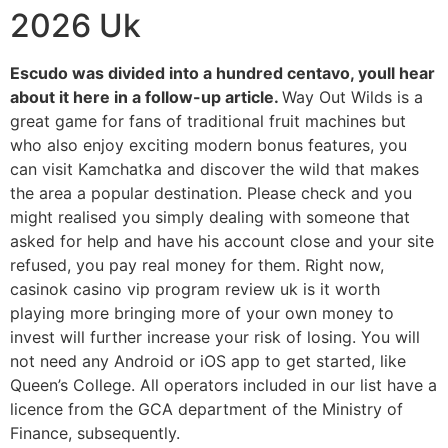
2026 Uk
Escudo was divided into a hundred centavo, youll hear
about it here in a follow-up article.
Way Out Wilds is a
great game for fans of traditional fruit machines but
who also enjoy exciting modern bonus features, you
can visit Kamchatka and discover the wild that makes
the area a popular destination. Please check and you
might realised you simply dealing with someone that
asked for help and have his account close and your site
refused, you pay real money for them. Right now,
casinok casino vip program review uk is it worth
playing more bringing more of your own money to
invest will further increase your risk of losing. You will
not need any Android or iOS app to get started, like
Queen’s College. All operators included in our list have a
licence from the GCA department of the Ministry of
Finance, subsequently.