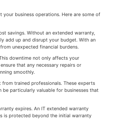
ct your business operations. Here are some of
cost savings. Without an extended warranty,
kly add up and disrupt your budget. With an
 from unexpected financial burdens.
 This downtime not only affects your
 ensure that any necessary repairs or
nning smoothly.
 from trained professionals. These experts
 be particularly valuable for businesses that
arranty expires. An IT extended warranty
s is protected beyond the initial warranty