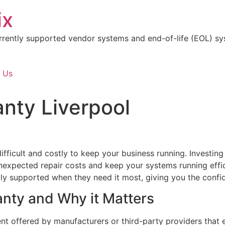
ix
rrently supported vendor systems and end-of-life (EOL) sy
 Us
nty Liverpool
 difficult and costly to keep your business running. Investin
expected repair costs and keep your systems running effic
lly supported when they need it most, giving you the confi
anty and Why it Matters
nt offered by manufacturers or third-party providers that 