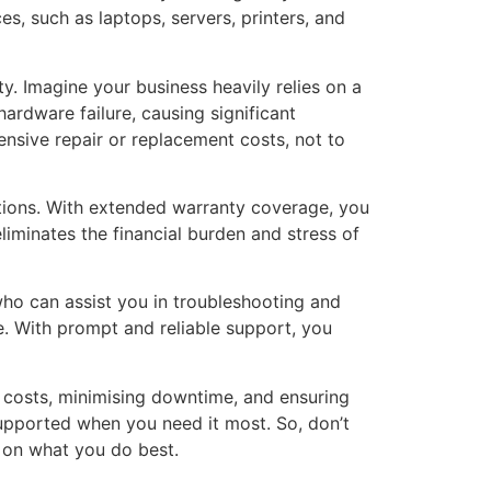
s, such as laptops, servers, printers, and
y. Imagine your business heavily relies on a
hardware failure, causing significant
nsive repair or replacement costs, not to
ations. With extended warranty coverage, you
liminates the financial burden and stress of
ho can assist you in troubleshooting and
se. With prompt and reliable support, you
 costs, minimising downtime, and ensuring
supported when you need it most. So, don’t
s on what you do best.