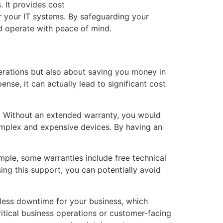
. It provides cost
r your IT systems. By safeguarding your
nd operate with peace of mind.
erations but also about saving you money in
nse, it can actually lead to significant cost
t. Without an extended warranty, you would
omplex and expensive devices. By having an
mple, some warranties include free technical
ing this support, you can potentially avoid
 less downtime for your business, which
ritical business operations or customer-facing