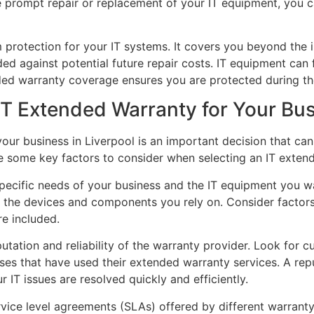
e prompt repair or replacement of your IT equipment, you
 protection for your IT systems. It covers you beyond the i
 against potential future repair costs. IT equipment can f
ded warranty coverage ensures you are protected during th
IT Extended Warranty for Your Bu
ur business in Liverpool is an important decision that can h
e some key factors to consider when selecting an IT exten
specific needs of your business and the IT equipment you 
 the devices and components you rely on. Consider factors
e included.
putation and reliability of the warranty provider. Look for c
sses that have used their extended warranty services. A re
r IT issues are resolved quickly and efficiently.
vice level agreements (SLAs) offered by different warranty