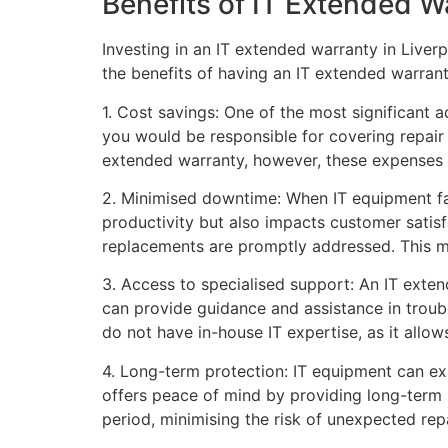
Benefits of IT Extended W
Investing in an IT extended warranty in Liver
the benefits of having an IT extended warrant
1. Cost savings: One of the most significant 
you would be responsible for covering repair
extended warranty, however, these expenses a
2. Minimised downtime: When IT equipment fail
productivity but also impacts customer satis
replacements are promptly addressed. This m
3. Access to specialised support: An IT exte
can provide guidance and assistance in troubl
do not have in-house IT expertise, as it allo
4. Long-term protection: IT equipment can exp
offers peace of mind by providing long-term p
period, minimising the risk of unexpected repa