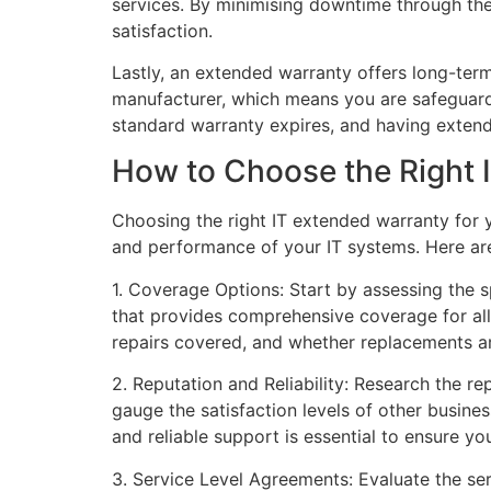
services. By minimising downtime through th
satisfaction.
Lastly, an extended warranty offers long-term
manufacturer, which means you are safeguarded
standard warranty expires, and having exten
How to Choose the Right 
Choosing the right IT extended warranty for yo
and performance of your IT systems. Here ar
1. Coverage Options: Start by assessing the 
that provides comprehensive coverage for all
repairs covered, and whether replacements ar
2. Reputation and Reliability: Research the re
gauge the satisfaction levels of other busine
and reliable support is essential to ensure you
3. Service Level Agreements: Evaluate the ser