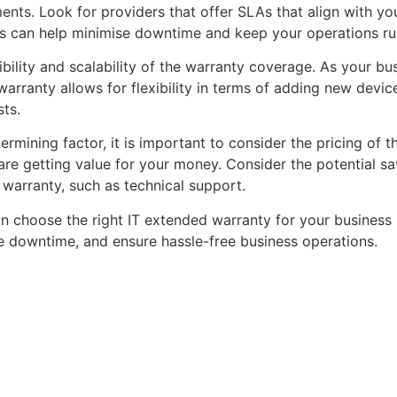
ments. Look for providers that offer SLAs that align with 
ues can help minimise downtime and keep your operations r
exibility and scalability of the warranty coverage. As your b
arranty allows for flexibility in terms of adding new devi
sts.
termining factor, it is important to consider the pricing o
 are getting value for your money. Consider the potential s
e warranty, such as technical support.
an choose the right IT extended warranty for your business 
e downtime, and ensure hassle-free business operations.