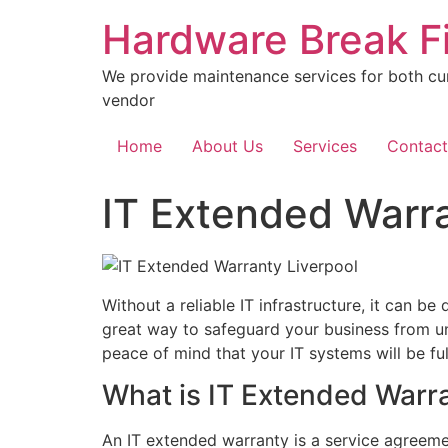
Skip
Hardware Break F
to
content
We provide maintenance services for both cu
vendor
Home
About Us
Services
Contact
IT Extended Warra
Without a reliable IT infrastructure, it can be
great way to safeguard your business from un
peace of mind that your IT systems will be fu
What is IT Extended Warr
An IT extended warranty is a service agreeme