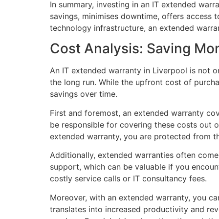
In summary, investing in an IT extended warran
savings, minimises downtime, offers access t
technology infrastructure, an extended warra
Cost Analysis: Saving Mo
An IT extended warranty in Liverpool is not 
the long run. While the upfront cost of purch
savings over time.
First and foremost, an extended warranty co
be responsible for covering these costs out 
extended warranty, you are protected from t
Additionally, extended warranties often come
support, which can be valuable if you encount
costly service calls or IT consultancy fees.
Moreover, with an extended warranty, you can 
translates into increased productivity and re