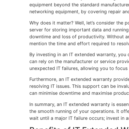
equipment beyond the standard manufacturer’s 
networking equipment, by covering repair and
Why does it matter? Well, let’s consider the 
server for storing important data and running 
downtime and loss of productivity. Without a
mention the time and effort required to resolv
By investing in an IT extended warranty, you
can rely on the manufacturer or service provi
unexpected IT failures, allowing you to focus 
Furthermore, an IT extended warranty provide
resolving IT issues. This support can be inval
can minimise downtime and maximise product
In summary, an IT extended warranty is essen
the smooth running of your operations. It off
wait until a major IT failure occurs; invest 