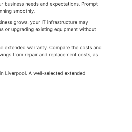
your business needs and expectations. Prompt
unning smoothly.
usiness grows, your IT infrastructure may
ces or upgrading existing equipment without
f the extended warranty. Compare the costs and
avings from repair and replacement costs, as
in Liverpool. A well-selected extended