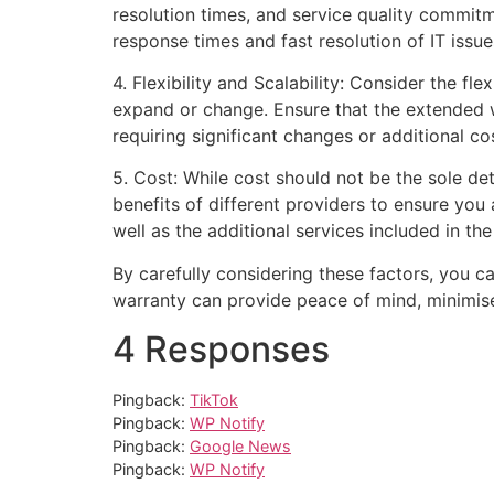
resolution times, and service quality commit
response times and fast resolution of IT iss
4. Flexibility and Scalability: Consider the fl
expand or change. Ensure that the extended w
requiring significant changes or additional co
5. Cost: While cost should not be the sole de
benefits of different providers to ensure you
well as the additional services included in th
By carefully considering these factors, you c
warranty can provide peace of mind, minimis
4 Responses
Pingback:
TikTok
Pingback:
WP Notify
Pingback:
Google News
Pingback:
WP Notify