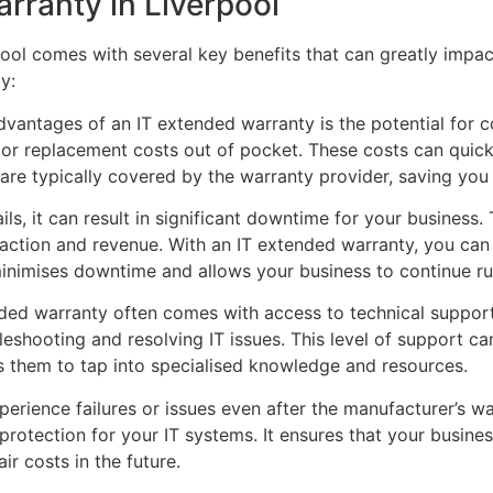
arranty in Liverpool
pool comes with several key benefits that can greatly impa
y:
advantages of an IT extended warranty is the potential for 
 or replacement costs out of pocket. These costs can quic
re typically covered by the warranty provider, saving you
s, it can result in significant downtime for your business.
faction and revenue. With an IT extended warranty, you can
inimises downtime and allows your business to continue ru
nded warranty often comes with access to technical support
eshooting and resolving IT issues. This level of support can
ws them to tap into specialised knowledge and resources.
erience failures or issues even after the manufacturer’s w
rotection for your IT systems. It ensures that your busines
ir costs in the future.