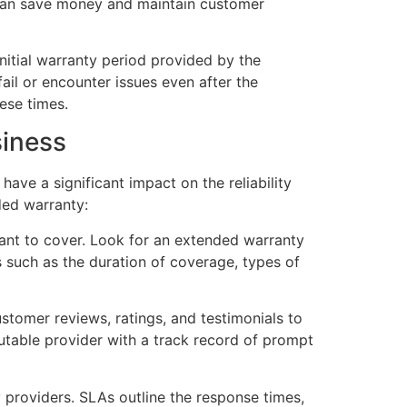
 can save money and maintain customer
nitial warranty period provided by the
ail or encounter issues even after the
ese times.
siness
ave a significant impact on the reliability
ded warranty:
want to cover. Look for an extended warranty
 such as the duration of coverage, types of
ustomer reviews, ratings, and testimonials to
putable provider with a track record of prompt
 providers. SLAs outline the response times,