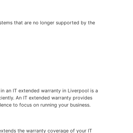
stems that are no longer supported by the
g in an IT extended warranty in Liverpool is a
iently. An IT extended warranty provides
dence to focus on running your business.
extends the warranty coverage of your IT