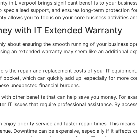
ty in Liverpool brings significant benefits to your business
o specialised support, and ensures long-term protection fo
nty allows you to focus on your core business activities a
ney with IT Extended Warranty
only about ensuring the smooth running of your business op
asing an extended warranty may seem like an additional expe
vers the repair and replacement costs of your IT equipmen
of pocket, which can quickly add up, especially for more c
hese unexpected financial burdens.
 with other benefits that can help save you money. For exa
er IT issues that require professional assistance. By access
enjoy priority service and faster repair times. This means
venue. Downtime can be expensive, especially if it affects c