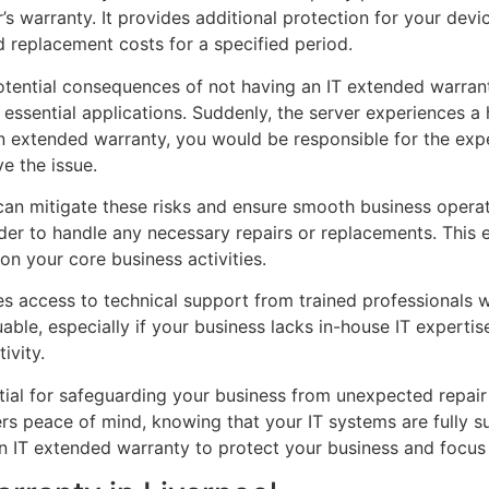
warranty. It provides additional protection for your device
 replacement costs for a specified period.
potential consequences of not having an IT extended warrant
essential applications. Suddenly, the server experiences a 
n extended warranty, you would be responsible for the expe
e the issue.
 can mitigate these risks and ensure smooth business oper
der to handle any necessary repairs or replacements. This e
on your core business activities.
s access to technical support from trained professionals w
uable, especially if your business lacks in-house IT experti
ivity.
tial for safeguarding your business from unexpected repair
ers peace of mind, knowing that your IT systems are fully 
in an IT extended warranty to protect your business and focu