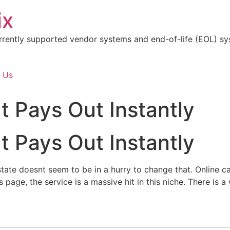
ix
rrently supported vendor systems and end-of-life (EOL) sy
 Us
t Pays Out Instantly
t Pays Out Instantly
tate doesnt seem to be in a hurry to change that. Online cas
age, the service is a massive hit in this niche. There is a 