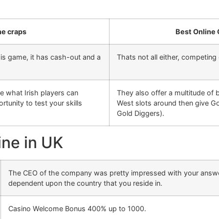
ne craps
Best Online
his game, it has cash-out and a
Thats not all either, competing
e what Irish players can
They also offer a multitude of b
tunity to test your skills
West slots around then give Gold
Gold Diggers).
ine in UK
The CEO of the company was pretty impressed with your answe
dependent upon the country that you reside in.
Casino Welcome Bonus 400% up to 1000.