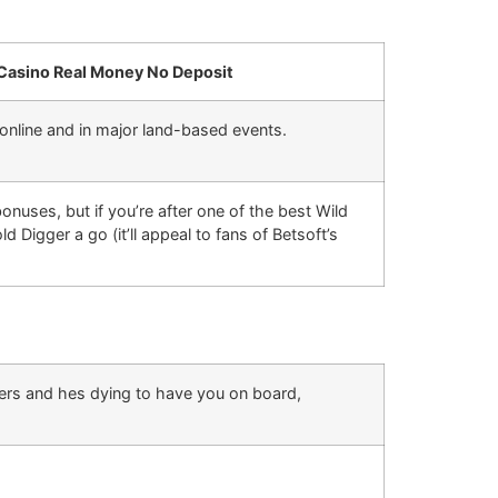
 Casino Real Money No Deposit
 online and in major land-based events.
onuses, but if you’re after one of the best Wild
 Digger a go (it’ll appeal to fans of Betsoft’s
rs and hes dying to have you on board,