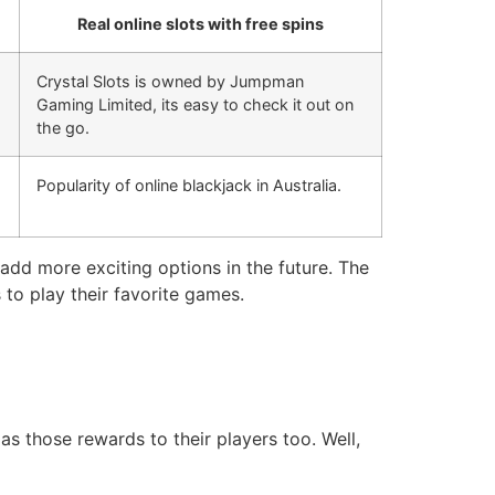
Real online slots with free spins
Crystal Slots is owned by Jumpman
Gaming Limited, its easy to check it out on
the go.
Popularity of online blackjack in Australia.
add more exciting options in the future. The
 to play their favorite games.
as those rewards to their players too. Well,