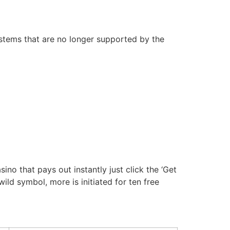
stems that are no longer supported by the
ino that pays out instantly just click the ‘Get
wild symbol, more is initiated for ten free