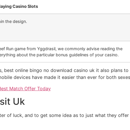
laying Casino Slots
in the design.
 Reef Run game from Yggdrasil, we commonly advise reading the
verything about the particular bonus guidelines of your casino.
 best online bingo no download casino uk it also plans to 
mobile devices have made it easier than ever for both sexes
est Match Offer Today
sit Uk
ter of luck, and to get some idea as to just what they offer 