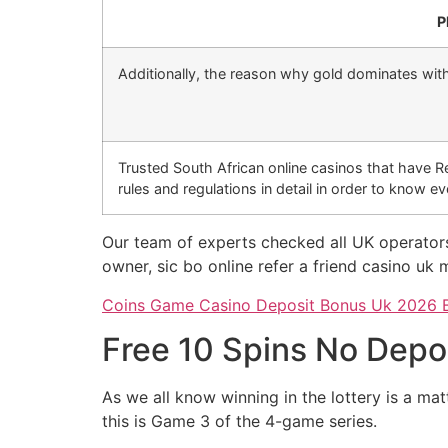
P
Additionally, the reason why gold dominates with
Trusted South African online casinos that have
rules and regulations in detail in order to know e
Our team of experts checked all UK operators,
owner, sic bo online refer a friend casino uk 
Coins Game Casino Deposit Bonus Uk 2026 B
Free 10 Spins No Depo
As we all know winning in the lottery is a mat
this is Game 3 of the 4-game series.