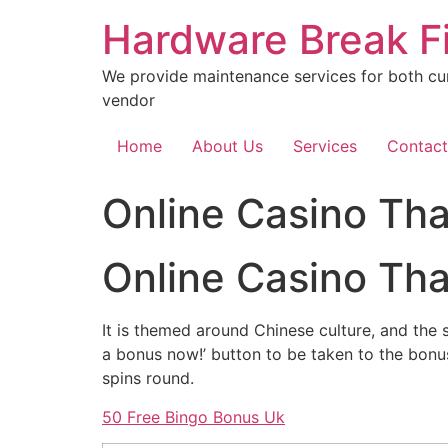
Skip
Hardware Break F
to
content
We provide maintenance services for both cu
vendor
Home
About Us
Services
Contact
Online Casino Tha
Online Casino Tha
It is themed around Chinese culture, and the s
a bonus now!’ button to be taken to the bonus p
spins round.
50 Free Bingo Bonus Uk