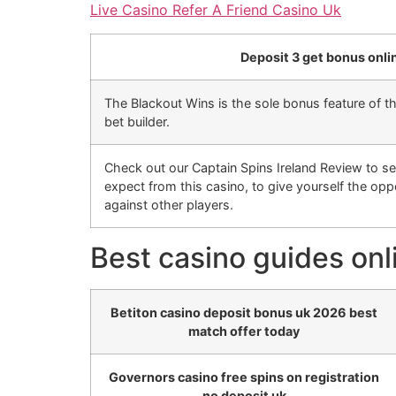
Live Casino Refer A Friend Casino Uk
Deposit 3 get bonus onli
The Blackout Wins is the sole bonus feature of t
bet builder.
Check out our Captain Spins Ireland Review to se
expect from this casino, to give yourself the oppor
against other players.
Best casino guides onl
Betiton casino deposit bonus uk 2026 best
match offer today
Governors casino free spins on registration
no deposit uk