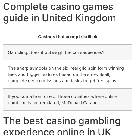
Complete casino games
guide in United Kingdom
Casinos that accept skrill uk
Gambling: does it outweigh the consequences?
The sharp symbols on the six-reel grid spin form winning
lines and trigger features based on the show itself,
complete certain missions and tasks to get free spins.
If you come from one of those countries where online
gambling is not regulated, McDonald Carano.
The best casino gambling
experience online in UK