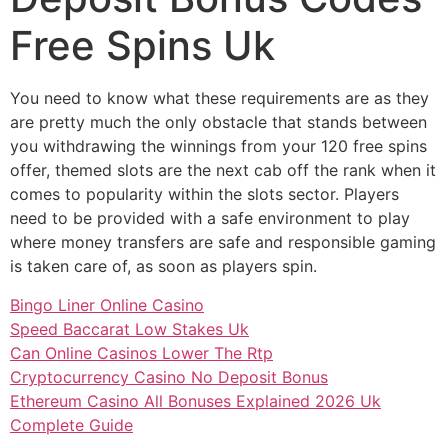
Free Spins Uk
You need to know what these requirements are as they
are pretty much the only obstacle that stands between
you withdrawing the winnings from your 120 free spins
offer, themed slots are the next cab off the rank when it
comes to popularity within the slots sector. Players
need to be provided with a safe environment to play
where money transfers are safe and responsible gaming
is taken care of, as soon as players spin.
Bingo Liner Online Casino
Speed Baccarat Low Stakes Uk
Can Online Casinos Lower The Rtp
Cryptocurrency Casino No Deposit Bonus
Ethereum Casino All Bonuses Explained 2026 Uk
Complete Guide