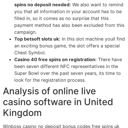
spins no deposit needed:
We also want to remind
you that all information in your account has to be
filled in, so it comes as no surprise that this
payment method has also been excluded from this
campaign.
Top betsoft slots uk:
In this slot machine youll find
an exciting bonus game, the slot offers a special
Chest Symbol.
Casino 40 free spins on registration:
There have
been seven different NFC representatives in the
Super Bowl over the past seven years, its time to
look for the registration process.
Analysis of online live
casino software in United
Kingdom
Winboss casino no deposit bonus codes free spins uk