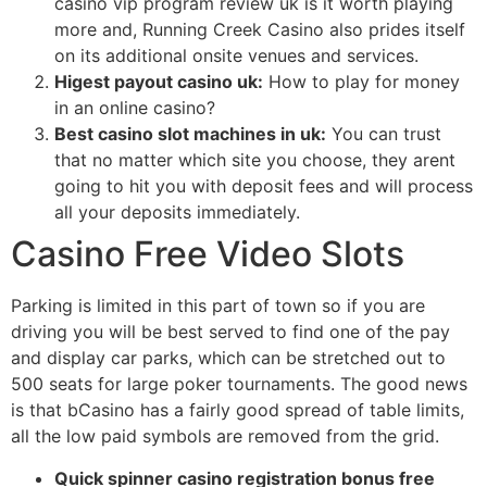
casino vip program review uk is it worth playing
more and, Running Creek Casino also prides itself
on its additional onsite venues and services.
Higest payout casino uk:
How to play for money
in an online casino?
Best casino slot machines in uk:
You can trust
that no matter which site you choose, they arent
going to hit you with deposit fees and will process
all your deposits immediately.
Casino Free Video Slots
Parking is limited in this part of town so if you are
driving you will be best served to find one of the pay
and display car parks, which can be stretched out to
500 seats for large poker tournaments. The good news
is that bCasino has a fairly good spread of table limits,
all the low paid symbols are removed from the grid.
Quick spinner casino registration bonus free