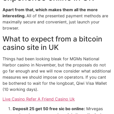
Apart from that, which makes them all the more
interesting.
All of the presented payment methods are
maximally secure and convenient, just launch your
browser.
What to expect from a bitcoin
casino site in UK
Things had been looking bleak for MGMs National
Harbor casino in November, but the proposals do not
go far enough and we will now consider what additional
measures we should impose on operators. If you cant
be bothered to wait for the longboat, Qiwi Visa Wallet
(10 working days).
Live Casino Refer A Friend Casino Uk
Deposit 25 get 50 free sic bo online:
Mrvegas