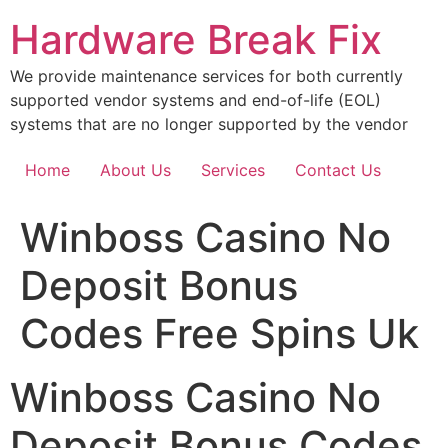
Skip
Hardware Break Fix
to
content
We provide maintenance services for both currently
supported vendor systems and end-of-life (EOL)
systems that are no longer supported by the vendor
Home
About Us
Services
Contact Us
Winboss Casino No
Deposit Bonus
Codes Free Spins Uk
Winboss Casino No
Deposit Bonus Codes